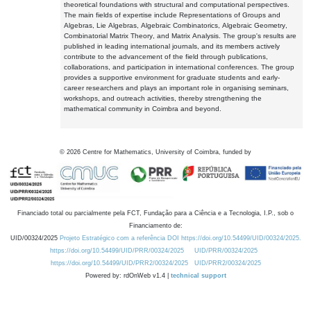
theoretical foundations with structural and computational perspectives.
The main fields of expertise include Representations of Groups and
Algebras, Lie Algebras, Algebraic Combinatorics, Algebraic Geometry,
Combinatorial Matrix Theory, and Matrix Analysis. The group's results are
published in leading international journals, and its members actively
contribute to the advancement of the field through publications,
collaborations, and participation in international conferences. The group
provides a supportive environment for graduate students and early-
career researchers and plays an important role in organising seminars,
workshops, and outreach activities, thereby strengthening the
mathematical community in Coimbra and beyond.
©
2026
Centre for Mathematics, University of Coimbra, funded by
Financiado total ou parcialmente pela FCT, Fundação para a Ciência e a Tecnologia, I.P., sob o
Financiamento de:
UID/00324/2025
Projeto Estratégico com a referência DOI https://doi.org/10.54499/UID/00324/2025.
https://doi.org/10.54499/UID/PRR/00324/2025
UID/PRR/00324/2025
https://doi.org/10.54499/UID/PRR2/00324/2025
UID/PRR2/00324/2025
Powered by: rdOnWeb v1.4 |
technical support