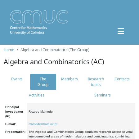
Home
Algebra and Combinatorics (The Group)
Algebra and Combinatorics (AC)
Events
The
Members
Research
Contacts
Group
topics
Activities
Seminars
Principal
Investigator
Ricardo Mamede
(PI):
E-mail:
mamede@mat.uc.pt
Presentation:
The Algebra and Combinatorics Group conducts research across several
interconnected areas of modern algebra and combinatorics, combining