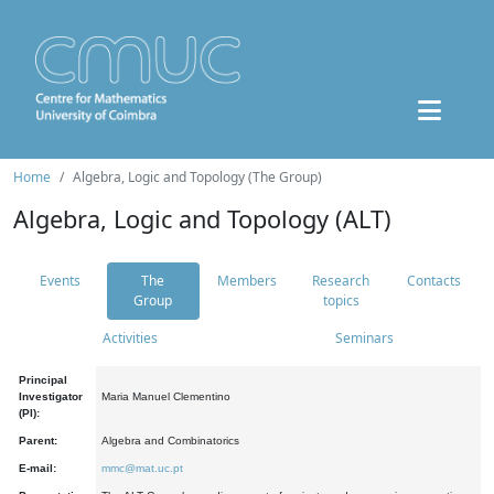
Home
Algebra, Logic and Topology (The Group)
Algebra, Logic and Topology (ALT)
Events
The
Members
Research
Contacts
Group
topics
Activities
Seminars
Principal
Investigator
Maria Manuel Clementino
(PI):
Parent:
Algebra and Combinatorics
E-mail:
mmc@mat.uc.pt