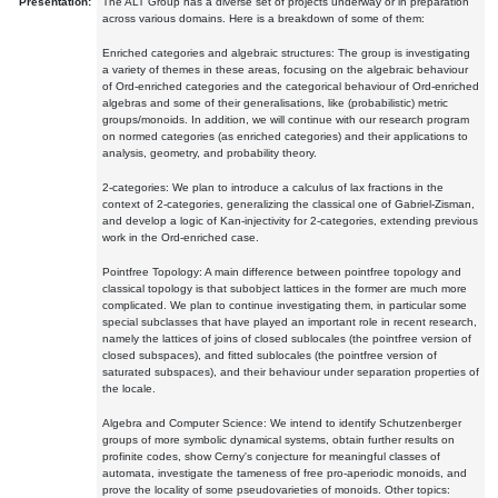
Presentation:
The ALT Group has a diverse set of projects underway or in preparation
across various domains. Here is a breakdown of some of them:
Enriched categories and algebraic structures: The group is investigating
a variety of themes in these areas, focusing on the algebraic behaviour
of Ord-enriched categories and the categorical behaviour of Ord-enriched
algebras and some of their generalisations, like (probabilistic) metric
groups/monoids. In addition, we will continue with our research program
on normed categories (as enriched categories) and their applications to
analysis, geometry, and probability theory.
2-categories: We plan to introduce a calculus of lax fractions in the
context of 2-categories, generalizing the classical one of Gabriel-Zisman,
and develop a logic of Kan-injectivity for 2-categories, extending previous
work in the Ord-enriched case.
Pointfree Topology: A main difference between pointfree topology and
classical topology is that subobject lattices in the former are much more
complicated. We plan to continue investigating them, in particular some
special subclasses that have played an important role in recent research,
namely the lattices of joins of closed sublocales (the pointfree version of
closed subspaces), and fitted sublocales (the pointfree version of
saturated subspaces), and their behaviour under separation properties of
the locale.
Algebra and Computer Science: We intend to identify Schutzenberger
groups of more symbolic dynamical systems, obtain further results on
profinite codes, show Cerny's conjecture for meaningful classes of
automata, investigate the tameness of free pro-aperiodic monoids, and
prove the locality of some pseudovarieties of monoids. Other topics: