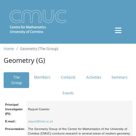
Home
Geometry (The Group)
Geometry (G)
The
Members
Contacts
Activities
Seminars
Group
Events
Principal
Investigator
Raquel Caseiro
(PI):
E-mail:
raquel@mat.uc.pt
Presentation:
The Geometry Group of the Centre for Mathematics of the University of
Coimbra (CMUC) conducts research in several areas of modern geometry