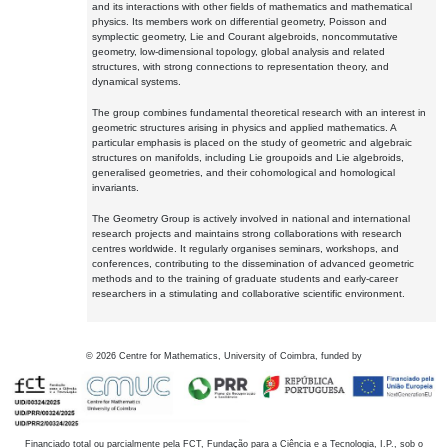
and its interactions with other fields of mathematics and mathematical
physics. Its members work on differential geometry, Poisson and
symplectic geometry, Lie and Courant algebroids, noncommutative
geometry, low-dimensional topology, global analysis and related
structures, with strong connections to representation theory, and
dynamical systems.
The group combines fundamental theoretical research with an interest in
geometric structures arising in physics and applied mathematics. A
particular emphasis is placed on the study of geometric and algebraic
structures on manifolds, including Lie groupoids and Lie algebroids,
generalised geometries, and their cohomological and homological
invariants.
The Geometry Group is actively involved in national and international
research projects and maintains strong collaborations with research
centres worldwide. It regularly organises seminars, workshops, and
conferences, contributing to the dissemination of advanced geometric
methods and to the training of graduate students and early-career
researchers in a stimulating and collaborative scientific environment.
©
2026
Centre for Mathematics, University of Coimbra, funded by
Financiado total ou parcialmente pela FCT, Fundação para a Ciência e a Tecnologia, I.P., sob o