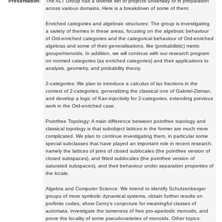
Presentation:
The ALT Group has a diverse set of projects underway or in preparation
across various domains. Here is a breakdown of some of them:
Enriched categories and algebraic structures: The group is investigating
a variety of themes in these areas, focusing on the algebraic behaviour
of Ord-enriched categories and the categorical behaviour of Ord-enriched
algebras and some of their generalisations, like (probabilistic) metric
groups/monoids. In addition, we will continue with our research program
on normed categories (as enriched categories) and their applications to
analysis, geometry, and probability theory.
2-categories: We plan to introduce a calculus of lax fractions in the
context of 2-categories, generalizing the classical one of Gabriel-Zisman,
and develop a logic of Kan-injectivity for 2-categories, extending previous
work in the Ord-enriched case.
Pointfree Topology: A main difference between pointfree topology and
classical topology is that subobject lattices in the former are much more
complicated. We plan to continue investigating them, in particular some
special subclasses that have played an important role in recent research,
namely the lattices of joins of closed sublocales (the pointfree version of
closed subspaces), and fitted sublocales (the pointfree version of
saturated subspaces), and their behaviour under separation properties of
the locale.
Algebra and Computer Science: We intend to identify Schutzenberger
groups of more symbolic dynamical systems, obtain further results on
profinite codes, show Cerny's conjecture for meaningful classes of
automata, investigate the tameness of free pro-aperiodic monoids, and
prove the locality of some pseudovarieties of monoids. Other topics: