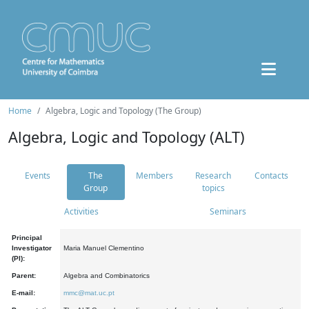
Home
Algebra, Logic and Topology (The Group)
Algebra, Logic and Topology (ALT)
Events
The
Members
Research
Contacts
Group
topics
Activities
Seminars
Principal
Investigator
Maria Manuel Clementino
(PI):
Parent:
Algebra and Combinatorics
E-mail:
mmc@mat.uc.pt