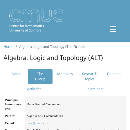
Home
Algebra, Logic and Topology (The Group)
Algebra, Logic and Topology (ALT)
Events
The
Members
Research
Contacts
Group
topics
Activities
Seminars
Principal
Investigator
Maria Manuel Clementino
(PI):
Parent:
Algebra and Combinatorics
E-mail:
mmc@mat.uc.pt