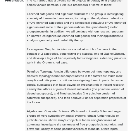
Presentation:
The ALT Group has a diverse set of projects underway or in preparation
across various domains. Here is a breakdown of some of them:
Enriched categories and algebraic structures: The group is investigating
a variety of themes in these areas, focusing on the algebraic behaviour
of Ord-enriched categories and the categorical behaviour of Ord-enriched
algebras and some of their generalisations, like (probabilistic) metric
groups/monoids. In addition, we will continue with our research program
on normed categories (as enriched categories) and their applications to
analysis, geometry, and probability theory.
2-categories: We plan to introduce a calculus of lax fractions in the
context of 2-categories, generalizing the classical one of Gabriel-Zisman,
and develop a logic of Kan-injectivity for 2-categories, extending previous
work in the Ord-enriched case.
Pointfree Topology: A main difference between pointfree topology and
classical topology is that subobject lattices in the former are much more
complicated. We plan to continue investigating them, in particular some
special subclasses that have played an important role in recent research,
namely the lattices of joins of closed sublocales (the pointfree version of
closed subspaces), and fitted sublocales (the pointfree version of
saturated subspaces), and their behaviour under separation properties of
the locale.
Algebra and Computer Science: We intend to identify Schutzenberger
groups of more symbolic dynamical systems, obtain further results on
profinite codes, show Cerny's conjecture for meaningful classes of
automata, investigate the tameness of free pro-aperiodic monoids, and
prove the locality of some pseudovarieties of monoids. Other topics: