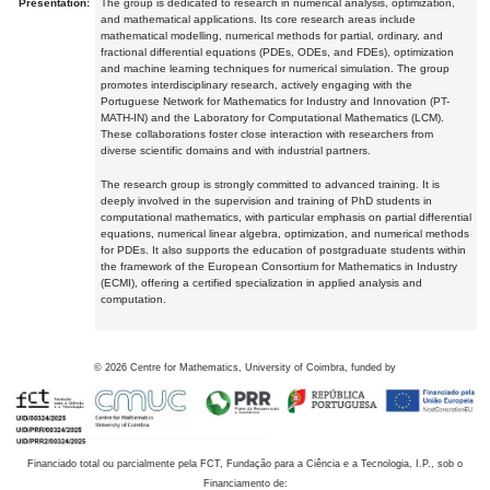
Presentation:
The group is dedicated to research in numerical analysis, optimization,
and mathematical applications. Its core research areas include
mathematical modelling, numerical methods for partial, ordinary, and
fractional differential equations (PDEs, ODEs, and FDEs), optimization
and machine learning techniques for numerical simulation. The group
promotes interdisciplinary research, actively engaging with the
Portuguese Network for Mathematics for Industry and Innovation (PT-
MATH-IN) and the Laboratory for Computational Mathematics (LCM).
These collaborations foster close interaction with researchers from
diverse scientific domains and with industrial partners.
The research group is strongly committed to advanced training. It is
deeply involved in the supervision and training of PhD students in
computational mathematics, with particular emphasis on partial differential
equations, numerical linear algebra, optimization, and numerical methods
for PDEs. It also supports the education of postgraduate students within
the framework of the European Consortium for Mathematics in Industry
(ECMI), offering a certified specialization in applied analysis and
computation.
©
2026
Centre for Mathematics, University of Coimbra, funded by
Financiado total ou parcialmente pela FCT, Fundação para a Ciência e a Tecnologia, I.P., sob o
Financiamento de: