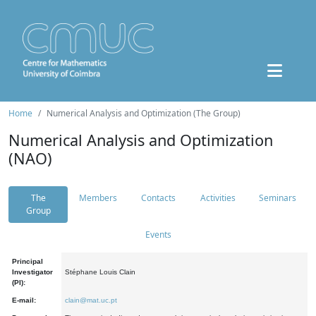
Home
Numerical Analysis and Optimization (The Group)
Numerical Analysis and Optimization
(NAO)
The
Members
Contacts
Activities
Seminars
Group
Events
Principal
Investigator
Stéphane Louis Clain
(PI):
E-mail:
clain@mat.uc.pt