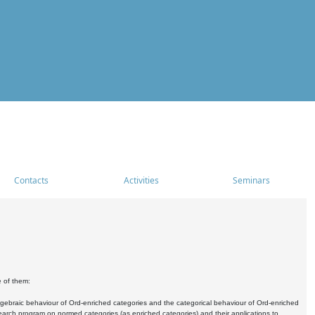
Contacts
Activities
Seminars
e of them:
algebraic behaviour of Ord-enriched categories and the categorical behaviour of Ord-enriched
research program on normed categories (as enriched categories) and their applications to