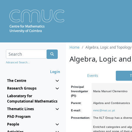
Home
Algebra, Logic and Topology
Algebra, Logic and
Advanced Search...
Login
Events
T
The Centre
Principal
Research Groups
Investigator
Maria Manuel Clementino
Laboratory for
(PI):
Computational Mathematics
Parent:
Algebra and Combinatorics
Thematic Lines
E-mail:
mmc@mat.uc.pt
PhD Program
Presentation:
The ALT Group has a diverse
People
Enriched categories and alge
Activities
algebras and some of their ge