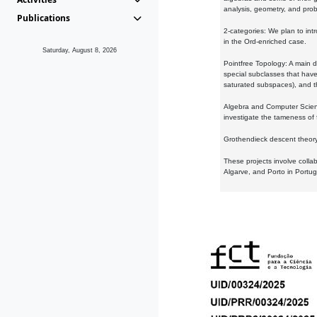
analysis, geometry, and proba
Publications
2-categories: We plan to intr
in the Ord-enriched case.
Saturday, August 8, 2026
Pointfree Topology: A main d
special subclasses that have 
saturated subspaces), and th
Algebra and Computer Scienc
investigate the tameness of 
Grothendieck descent theory:
These projects involve colla
Algarve, and Porto in Portug