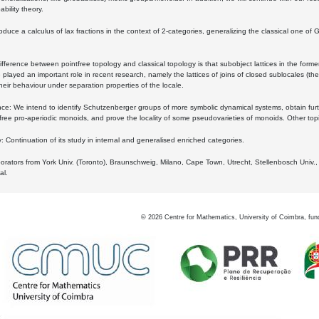
bility theory.
oduce a calculus of lax fractions in the context of 2-categories, generalizing the classical one of 
ifference between pointfree topology and classical topology is that subobject lattices in the form
played an important role in recent research, namely the lattices of joins of closed sublocales (the
eir behaviour under separation properties of the locale.
e: We intend to identify Schutzenberger groups of more symbolic dynamical systems, obtain furth
free pro-aperiodic monoids, and prove the locality of some pseudovarieties of monoids. Other top
 Continuation of its study in internal and generalised enriched categories.
borators from York Univ. (Toronto), Braunschweig, Milano, Cape Town, Utrecht, Stellenbosch Univ.,
al.
©
2026
Centre for Mathematics, University of Coimbra, fun