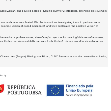
Gabriel-Zisman, and develop a logic of Kan-injectivity for 2-categories, extending previous work
er are much more complicated. We plan to continue investigating them, in particular some
 pointfree version of closed subspaces), and fitted sublocales (the pointfree version of
er results on profinite codes, show Cerny's conjecture for meaningful classes of automata,
ics:
(higher-order) computability and complexity, (higher) categories and functional analysis.
 Charles Univ. (Prague), Birmingham, Bilbao, CUNY, Amsterdam, and the universities of Aveiro,
ded by