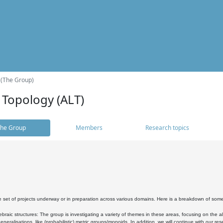
 (The Group)
 Topology (ALT)
he Group
Members
Research topics
 set of projects underway or in preparation across various domains. Here is a breakdown of som
braic structures: The group is investigating a variety of themes in these areas, focusing on the 
neralisations, like (probabilistic) metric groups/monoids. In addition, we will continue with our 