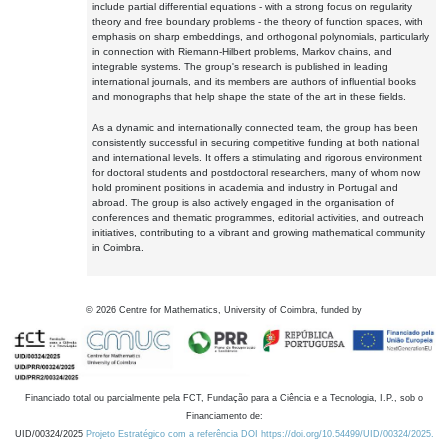
include partial differential equations - with a strong focus on regularity
theory and free boundary problems - the theory of function spaces, with
emphasis on sharp embeddings, and orthogonal polynomials, particularly
in connection with Riemann-Hilbert problems, Markov chains, and
integrable systems. The group's research is published in leading
international journals, and its members are authors of influential books
and monographs that help shape the state of the art in these fields.
As a dynamic and internationally connected team, the group has been
consistently successful in securing competitive funding at both national
and international levels. It offers a stimulating and rigorous environment
for doctoral students and postdoctoral researchers, many of whom now
hold prominent positions in academia and industry in Portugal and
abroad. The group is also actively engaged in the organisation of
conferences and thematic programmes, editorial activities, and outreach
initiatives, contributing to a vibrant and growing mathematical community
in Coimbra.
©
2026
Centre for Mathematics, University of Coimbra, funded by
Financiado total ou parcialmente pela FCT, Fundação para a Ciência e a Tecnologia, I.P., sob o
Financiamento de:
UID/00324/2025
Projeto Estratégico com a referência DOI https://doi.org/10.54499/UID/00324/2025.