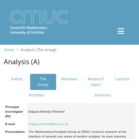
Home
Analysis (The Group)
Analysis (A)
Events
The
Members
Research
Contacts
Group
topics
Activities
Seminars
Principal
Investigator
Edgard Almeida Pimentel
(PI):
E-mail:
edgard.pimentel@mat.uc.pt
Presentation:
The Mathematical Analysis Group at CMUC conducts research at the
interface of several core areas of modern analysis. Its main interests