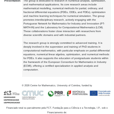
Presentation:
The group is dedicated to research in numerical analysis, optimization,
and mathematical applications. Its core research areas include
mathematical modelling, numerical methods for partial, ordinary, and
fractional differential equations (PDEs, ODEs, and FDEs), optimization
and machine learning techniques for numerical simulation. The group
promotes interdisciplinary research, actively engaging with the
Portuguese Network for Mathematics for Industry and Innovation (PT-
MATH-IN) and the Laboratory for Computational Mathematics (LCM).
These collaborations foster close interaction with researchers from
diverse scientific domains and with industrial partners.
The research group is strongly committed to advanced training. It is
deeply involved in the supervision and training of PhD students in
computational mathematics, with particular emphasis on partial differential
equations, numerical linear algebra, optimization, and numerical methods
for PDEs. It also supports the education of postgraduate students within
the framework of the European Consortium for Mathematics in Industry
(ECMI), offering a certified specialization in applied analysis and
computation.
©
2026
Centre for Mathematics, University of Coimbra, funded by
Financiado total ou parcialmente pela FCT, Fundação para a Ciência e a Tecnologia, I.P., sob o
Financiamento de: