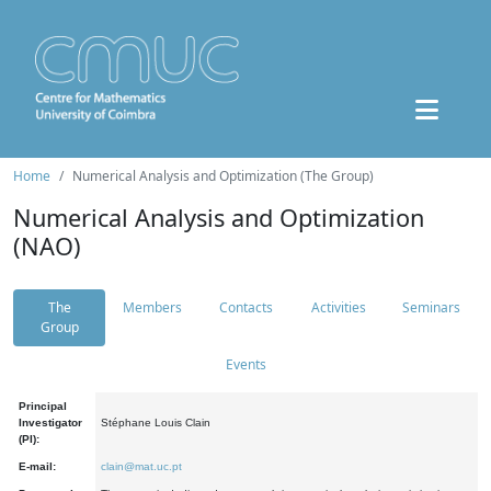
Home
Numerical Analysis and Optimization (The Group)
Numerical Analysis and Optimization
(NAO)
The
Members
Contacts
Activities
Seminars
Group
Events
Principal
Investigator
Stéphane Louis Clain
(PI):
E-mail:
clain@mat.uc.pt