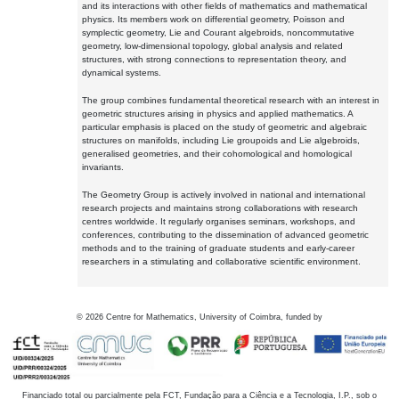
and its interactions with other fields of mathematics and mathematical
physics. Its members work on differential geometry, Poisson and
symplectic geometry, Lie and Courant algebroids, noncommutative
geometry, low-dimensional topology, global analysis and related
structures, with strong connections to representation theory, and
dynamical systems.
The group combines fundamental theoretical research with an interest in
geometric structures arising in physics and applied mathematics. A
particular emphasis is placed on the study of geometric and algebraic
structures on manifolds, including Lie groupoids and Lie algebroids,
generalised geometries, and their cohomological and homological
invariants.
The Geometry Group is actively involved in national and international
research projects and maintains strong collaborations with research
centres worldwide. It regularly organises seminars, workshops, and
conferences, contributing to the dissemination of advanced geometric
methods and to the training of graduate students and early-career
researchers in a stimulating and collaborative scientific environment.
©
2026
Centre for Mathematics, University of Coimbra, funded by
Financiado total ou parcialmente pela FCT, Fundação para a Ciência e a Tecnologia, I.P., sob o