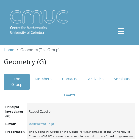
Home
Geometry (The Group)
Geometry (G)
The
Members
Contacts
Activities
Seminars
Group
Events
Principal
Investigator
Raquel Caseiro
(PI):
E-mail:
raquel@mat.uc.pt
Presentation:
The Geometry Group of the Centre for Mathematics of the University of
Coimbra (CMUC) conducts research in several areas of modern geometry