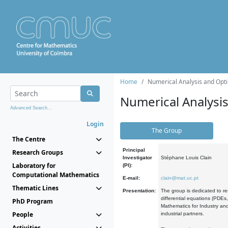
Home
Numerical Analysis and Opti
Numerical Analysi
Advanced Search...
Login
The Group
The Centre
Principal
Research Groups
Investigator
Stéphane Louis Clain
Laboratory for
(PI):
Computational Mathematics
E-mail:
clain@mat.uc.pt
Thematic Lines
Presentation:
The group is dedicated to re
differential equations (PDEs
PhD Program
Mathematics for Industry and
People
industrial partners.
Activities