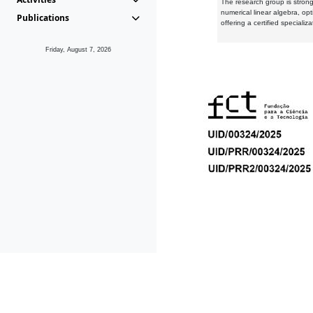
The research group is strongl
numerical linear algebra, op
Publications
offering a certified speciali
Friday, August 7, 2026