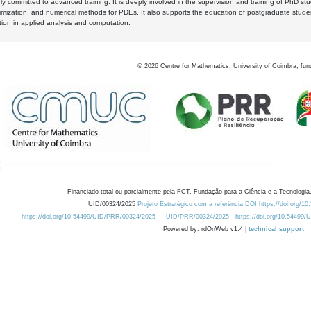
y committed to advanced training. It is deeply involved in the supervision and training of PhD stu
timization, and numerical methods for PDEs. It also supports the education of postgraduate stud
zation in applied analysis and computation.
©
2026
Centre for Mathematics, University of Coimbra, fun
Financiado total ou parcialmente pela FCT, Fundação para a Ciência e a Tecnologia,
UID/00324/2025
Projeto Estratégico com a referência DOI https://doi.org/1
https://doi.org/10.54499/UID/PRR/00324/2025
UID/PRR/00324/2025
https://doi.org/10.54499
Powered by: rdOnWeb v1.4 |
technical support