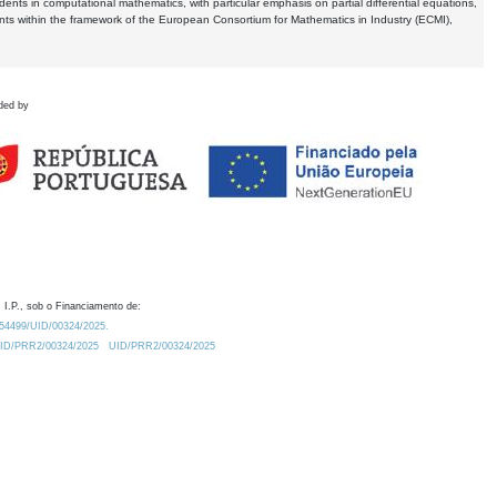
dents in computational mathematics, with particular emphasis on partial differential equations,
ents within the framework of the European Consortium for Mathematics in Industry (ECMI),
ded by
 I.P., sob o Financiamento de:
0.54499/UID/00324/2025.
/UID/PRR2/00324/2025
UID/PRR2/00324/2025