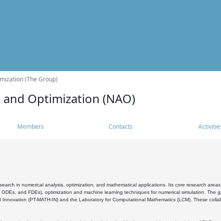
mization (The Group)
s and Optimization (NAO)
Members
Contacts
Activitie
search in numerical analysis, optimization, and mathematical applications. Its core research areas 
, ODEs, and FDEs), optimization and machine learning techniques for numerical simulation. The gr
 Innovation (PT-MATH-IN) and the Laboratory for Computational Mathematics (LCM). These collabora