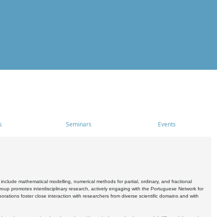
s
Seminars
Events
include mathematical modelling, numerical methods for partial, ordinary, and fractional
oup promotes interdisciplinary research, actively engaging with the Portuguese Network for
tions foster close interaction with researchers from diverse scientific domains and with