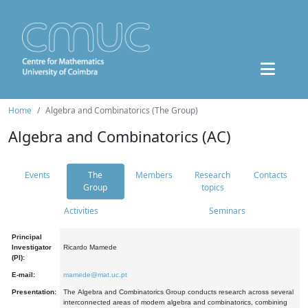
Home
Algebra and Combinatorics (The Group)
Algebra and Combinatorics (AC)
Events
The
Members
Research
Contacts
Group
topics
Activities
Seminars
Principal
Investigator
Ricardo Mamede
(PI):
E-mail:
mamede@mat.uc.pt
Presentation:
The Algebra and Combinatorics Group conducts research across several
interconnected areas of modern algebra and combinatorics, combining