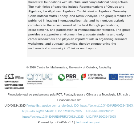
theoretical foundations with structural and computational perspectives.
The main fields of expertise include Representations of Groups and
Algebras, Lie Algebras, Algebraic Combinatorics, Algebraic Geometry,
Combinatorial Matrix Theory, and Matrix Analysis. The group's results are
published in leading international journals, and its members actively
contribute to the advancement of the field through publications,
collaborations, and participation in international conferences. The group
provides a supportive environment for graduate students and early-
career researchers and plays an important role in organising seminars,
workshops, and outreach activities, thereby strengthening the
mathematical community in Coimbra and beyond.
©
2026
Centre for Mathematics, University of Coimbra, funded by
Financiado total ou parcialmente pela FCT, Fundação para a Ciência e a Tecnologia, I.P., sob o
Financiamento de:
UID/00324/2025
Projeto Estratégico com a referência DOI https://doi.org/10.54499/UID/00324/2025.
https://doi.org/10.54499/UID/PRR/00324/2025
UID/PRR/00324/2025
https://doi.org/10.54499/UID/PRR2/00324/2025
UID/PRR2/00324/2025
Powered by: rdOnWeb v1.4 |
technical support