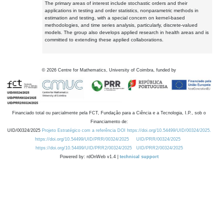
The primary areas of interest include stochastic orders and their
applications in testing and order statistics, nonparametric methods in
estimation and testing, with a special concern on kernel-based
methodologies, and time series analysis, particularly, discrete-valued
models. The group also develops applied research in health areas and is
committed to extending these applied collaborations.
©
2026
Centre for Mathematics, University of Coimbra, funded by
Financiado total ou parcialmente pela FCT, Fundação para a Ciência e a Tecnologia, I.P., sob o
Financiamento de:
UID/00324/2025
Projeto Estratégico com a referência DOI https://doi.org/10.54499/UID/00324/2025.
https://doi.org/10.54499/UID/PRR/00324/2025
UID/PRR/00324/2025
https://doi.org/10.54499/UID/PRR2/00324/2025
UID/PRR2/00324/2025
Powered by: rdOnWeb v1.4 |
technical support