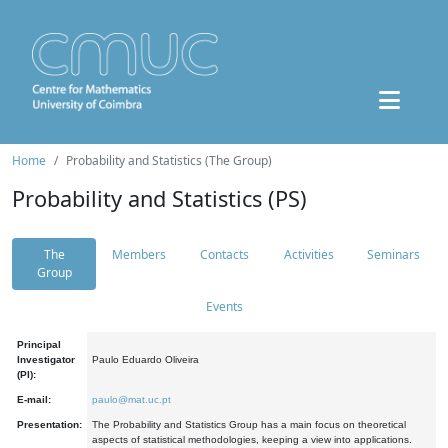
Home
Probability and Statistics (The Group)
Probability and Statistics (PS)
The
Members
Contacts
Activities
Seminars
Group
Events
Principal
Investigator
Paulo Eduardo Oliveira
(PI):
E-mail:
paulo@mat.uc.pt
Presentation:
The Probability and Statistics Group has a main focus on theoretical
aspects of statistical methodologies, keeping a view into applications.