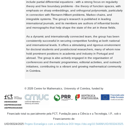
include partial differential equations - with a strong focus on regularity
theory and free boundary problems - the theory of function spaces, with
emphasis on sharp embeddings, and orthogonal polynomials, particularly
in connection with Riemann-Hilbert problems, Markov chains, and
integrable systems. The group's research is published in leading
international journals, and its members are authors of influential books
and monographs that help shape the state of the art in these fields.
As a dynamic and internationally connected team, the group has been
consistently successful in securing competitive funding at both national
and international levels. It offers a stimulating and rigorous environment
for doctoral students and postdoctoral researchers, many of whom now
hold prominent positions in academia and industry in Portugal and
abroad. The group is also actively engaged in the organisation of
conferences and thematic programmes, editorial activities, and outreach
initiatives, contributing to a vibrant and growing mathematical community
in Coimbra.
©
2026
Centre for Mathematics, University of Coimbra, funded by
Financiado total ou parcialmente pela FCT, Fundação para a Ciência e a Tecnologia, I.P., sob o
Financiamento de:
UID/00324/2025
Projeto Estratégico com a referência DOI https://doi.org/10.54499/UID/00324/2025.