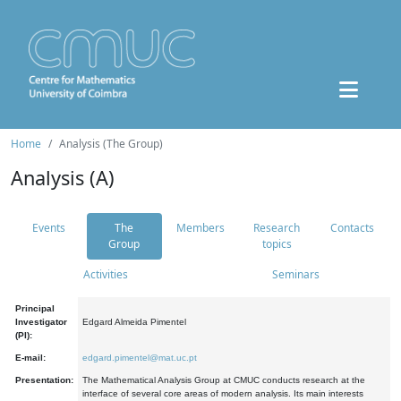
Home
Analysis (The Group)
Analysis (A)
Events
The
Members
Research
Contacts
Group
topics
Activities
Seminars
Principal
Investigator
Edgard Almeida Pimentel
(PI):
E-mail:
edgard.pimentel@mat.uc.pt
Presentation:
The Mathematical Analysis Group at CMUC conducts research at the
interface of several core areas of modern analysis. Its main interests