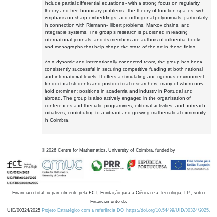
include partial differential equations - with a strong focus on regularity
theory and free boundary problems - the theory of function spaces, with
emphasis on sharp embeddings, and orthogonal polynomials, particularly
in connection with Riemann-Hilbert problems, Markov chains, and
integrable systems. The group's research is published in leading
international journals, and its members are authors of influential books
and monographs that help shape the state of the art in these fields.
As a dynamic and internationally connected team, the group has been
consistently successful in securing competitive funding at both national
and international levels. It offers a stimulating and rigorous environment
for doctoral students and postdoctoral researchers, many of whom now
hold prominent positions in academia and industry in Portugal and
abroad. The group is also actively engaged in the organisation of
conferences and thematic programmes, editorial activities, and outreach
initiatives, contributing to a vibrant and growing mathematical community
in Coimbra.
©
2026
Centre for Mathematics, University of Coimbra, funded by
Financiado total ou parcialmente pela FCT, Fundação para a Ciência e a Tecnologia, I.P., sob o
Financiamento de:
UID/00324/2025
Projeto Estratégico com a referência DOI https://doi.org/10.54499/UID/00324/2025.