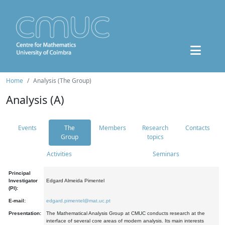
Home
Analysis (The Group)
Analysis (A)
Events
The
Members
Research
Contacts
Group
topics
Activities
Seminars
Principal
Investigator
Edgard Almeida Pimentel
(PI):
E-mail:
edgard.pimentel@mat.uc.pt
Presentation:
The Mathematical Analysis Group at CMUC conducts research at the
interface of several core areas of modern analysis. Its main interests