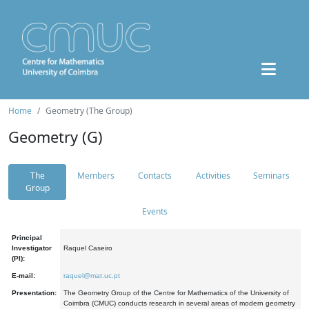
Home
Geometry (The Group)
Geometry (G)
The
Members
Contacts
Activities
Seminars
Group
Events
Principal
Investigator
Raquel Caseiro
(PI):
E-mail:
raquel@mat.uc.pt
Presentation:
The Geometry Group of the Centre for Mathematics of the University of
Coimbra (CMUC) conducts research in several areas of modern geometry