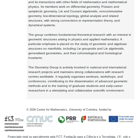
and its interactions with other fields of mathematics and mathematical
physics. Its members work on differential geometry, Poisson and
symplectic geometry, Lie and Courant algebroids, noncommutative
geometry, low-dimensional topology, global analysis and related
structures, with strong connections to representation theory, and
dynamical systems.
The group combines fundamental theoretical research with an interest in
geometric structures arising in physics and applied mathematics. A
particular emphasis is placed on the study of geometric and algebraic
structures on manifolds, including Lie groupoids and Lie algebroids,
generalised geometries, and their cohomological and homological
invariants.
The Geometry Group is actively involved in national and international
research projects and maintains strong collaborations with research
centres worldwide. It regularly organises seminars, workshops, and
conferences, contributing to the dissemination of advanced geometric
methods and to the training of graduate students and early-career
researchers in a stimulating and collaborative scientific environment.
©
2026
Centre for Mathematics, University of Coimbra, funded by
Financiado total ou parcialmente pela FCT, Fundação para a Ciência e a Tecnologia, I.P., sob o