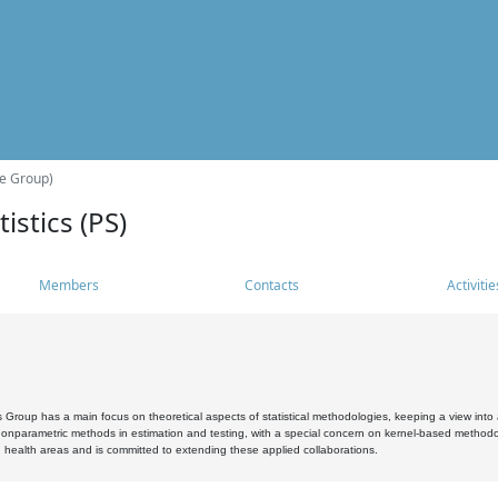
he Group)
istics (PS)
Members
Contacts
Activitie
s Group has a main focus on theoretical aspects of statistical methodologies, keeping a view into a
, nonparametric methods in estimation and testing, with a special concern on kernel-based methodol
 health areas and is committed to extending these applied collaborations.