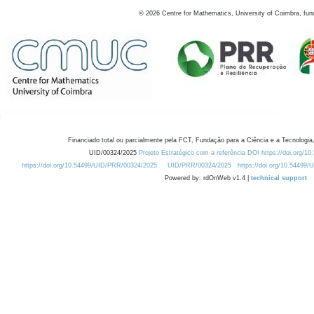
©
2026
Centre for Mathematics, University of Coimbra, fun
Financiado total ou parcialmente pela FCT, Fundação para a Ciência e a Tecnologia,
UID/00324/2025
Projeto Estratégico com a referência DOI https://doi.org/1
https://doi.org/10.54499/UID/PRR/00324/2025
UID/PRR/00324/2025
https://doi.org/10.54499
Powered by: rdOnWeb v1.4 |
technical support