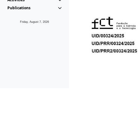
Publications
Friday, August 7, 2026