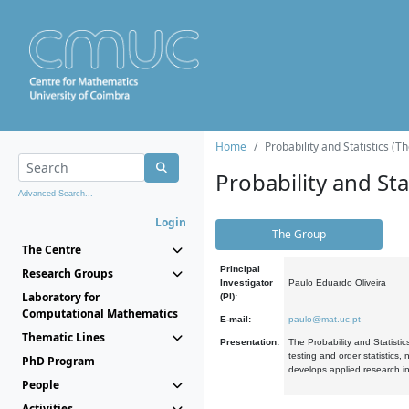
Home
Probability and Statistics (T
Probability and Stat
Advanced Search...
Login
The Group
The Centre
Principal
Research Groups
Investigator
Paulo Eduardo Oliveira
Laboratory for
(PI):
Computational Mathematics
E-mail:
paulo@mat.uc.pt
Thematic Lines
Presentation:
The Probability and Statistic
testing and order statistics
PhD Program
develops applied research in
People
Activities