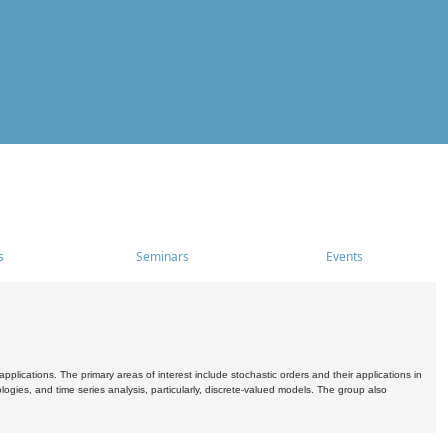
s
Seminars
Events
pplications. The primary areas of interest include stochastic orders and their applications in
ogies, and time series analysis, particularly, discrete-valued models. The group also