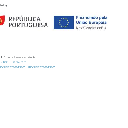
ded by
 I.P., sob o Financiamento de:
0.54499/UID/00324/2025.
/UID/PRR2/00324/2025
UID/PRR2/00324/2025