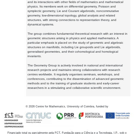
and its interactions with other fields of mathematics and mathematical
physics. Its members work on differential geometry, Poisson and
symplectic geometry, Lie and Courant algebroids, noncommutative
geometry, low-dimensional topology, global analysis and related
structures, with strong connections to representation theory, and
dynamical systems.
The group combines fundamental theoretical research with an interest in
geometric structures arising in physics and applied mathematics. A
particular emphasis is placed on the study of geometric and algebraic
structures on manifolds, including Lie groupoids and Lie algebroids,
generalised geometries, and their cohomological and homological
invariants.
The Geometry Group is actively involved in national and international
research projects and maintains strong collaborations with research
centres worldwide. It regularly organises seminars, workshops, and
conferences, contributing to the dissemination of advanced geometric
methods and to the training of graduate students and early-career
researchers in a stimulating and collaborative scientific environment.
©
2026
Centre for Mathematics, University of Coimbra, funded by
Financiado total ou parcialmente pela FCT, Fundação para a Ciência e a Tecnologia, I.P., sob o