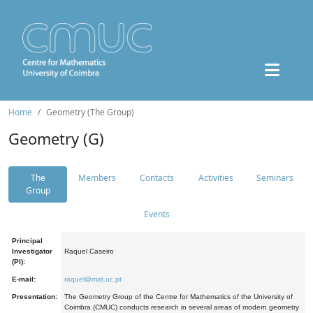
Home
Geometry (The Group)
Geometry (G)
The
Members
Contacts
Activities
Seminars
Group
Events
Principal
Investigator
Raquel Caseiro
(PI):
E-mail:
raquel@mat.uc.pt
Presentation:
The Geometry Group of the Centre for Mathematics of the University of
Coimbra (CMUC) conducts research in several areas of modern geometry