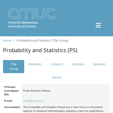
Home
Probability and Statistics (The Group)
Probability and Statistics (PS)
The
Members
Contacts
Activities
Seminars
Group
Events
Principal
Investigator
Paulo Eduardo Oliveira
(PI):
E-mail:
paulo@mat.uc.pt
Presentation:
The Probability and Statistics Group has a main focus on theoretical
aspects of statistical methodologies, keeping a view into applications.