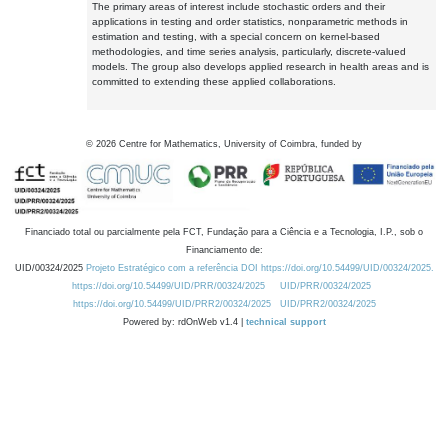
The primary areas of interest include stochastic orders and their
applications in testing and order statistics, nonparametric methods in
estimation and testing, with a special concern on kernel-based
methodologies, and time series analysis, particularly, discrete-valued
models. The group also develops applied research in health areas and is
committed to extending these applied collaborations.
©
2026
Centre for Mathematics, University of Coimbra, funded by
Financiado total ou parcialmente pela FCT, Fundação para a Ciência e a Tecnologia, I.P., sob o
Financiamento de:
UID/00324/2025
Projeto Estratégico com a referência DOI https://doi.org/10.54499/UID/00324/2025.
https://doi.org/10.54499/UID/PRR/00324/2025
UID/PRR/00324/2025
https://doi.org/10.54499/UID/PRR2/00324/2025
UID/PRR2/00324/2025
Powered by: rdOnWeb v1.4 |
technical support