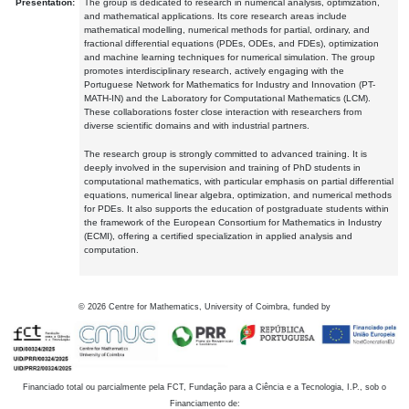
Presentation:
The group is dedicated to research in numerical analysis, optimization,
and mathematical applications. Its core research areas include
mathematical modelling, numerical methods for partial, ordinary, and
fractional differential equations (PDEs, ODEs, and FDEs), optimization
and machine learning techniques for numerical simulation. The group
promotes interdisciplinary research, actively engaging with the
Portuguese Network for Mathematics for Industry and Innovation (PT-
MATH-IN) and the Laboratory for Computational Mathematics (LCM).
These collaborations foster close interaction with researchers from
diverse scientific domains and with industrial partners.
The research group is strongly committed to advanced training. It is
deeply involved in the supervision and training of PhD students in
computational mathematics, with particular emphasis on partial differential
equations, numerical linear algebra, optimization, and numerical methods
for PDEs. It also supports the education of postgraduate students within
the framework of the European Consortium for Mathematics in Industry
(ECMI), offering a certified specialization in applied analysis and
computation.
©
2026
Centre for Mathematics, University of Coimbra, funded by
Financiado total ou parcialmente pela FCT, Fundação para a Ciência e a Tecnologia, I.P., sob o
Financiamento de: