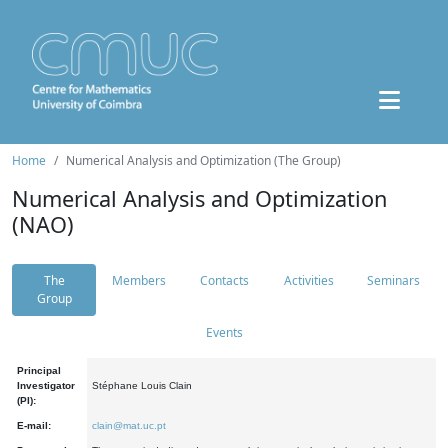
Home
Numerical Analysis and Optimization (The Group)
Numerical Analysis and Optimization
(NAO)
The
Members
Contacts
Activities
Seminars
Group
Events
Principal
Investigator
Stéphane Louis Clain
(PI):
E-mail:
clain@mat.uc.pt