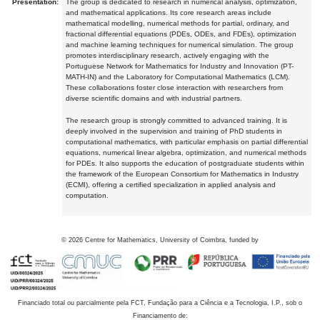
Presentation:
The group is dedicated to research in numerical analysis, optimization,
and mathematical applications. Its core research areas include
mathematical modelling, numerical methods for partial, ordinary, and
fractional differential equations (PDEs, ODEs, and FDEs), optimization
and machine learning techniques for numerical simulation. The group
promotes interdisciplinary research, actively engaging with the
Portuguese Network for Mathematics for Industry and Innovation (PT-
MATH-IN) and the Laboratory for Computational Mathematics (LCM).
These collaborations foster close interaction with researchers from
diverse scientific domains and with industrial partners.
The research group is strongly committed to advanced training. It is
deeply involved in the supervision and training of PhD students in
computational mathematics, with particular emphasis on partial differential
equations, numerical linear algebra, optimization, and numerical methods
for PDEs. It also supports the education of postgraduate students within
the framework of the European Consortium for Mathematics in Industry
(ECMI), offering a certified specialization in applied analysis and
computation.
©
2026
Centre for Mathematics, University of Coimbra, funded by
Financiado total ou parcialmente pela FCT, Fundação para a Ciência e a Tecnologia, I.P., sob o
Financiamento de: