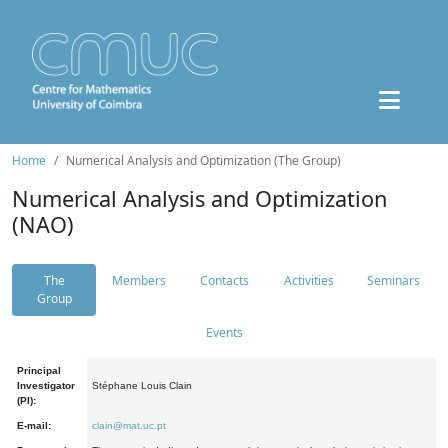
Home
Numerical Analysis and Optimization (The Group)
Numerical Analysis and Optimization
(NAO)
The
Members
Contacts
Activities
Seminars
Group
Events
Principal
Investigator
Stéphane Louis Clain
(PI):
E-mail:
clain@mat.uc.pt