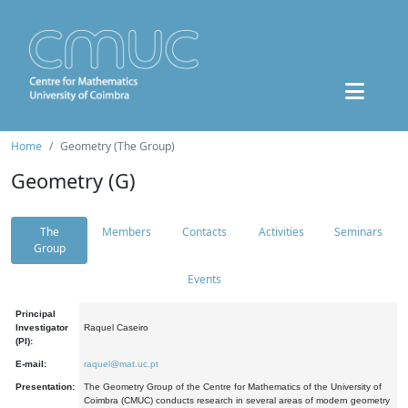
Home
Geometry (The Group)
Geometry (G)
The
Members
Contacts
Activities
Seminars
Group
Events
Principal
Investigator
Raquel Caseiro
(PI):
E-mail:
raquel@mat.uc.pt
Presentation:
The Geometry Group of the Centre for Mathematics of the University of
Coimbra (CMUC) conducts research in several areas of modern geometry