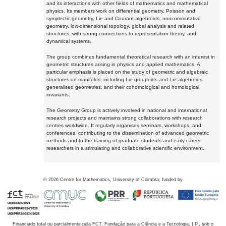
and its interactions with other fields of mathematics and mathematical
physics. Its members work on differential geometry, Poisson and
symplectic geometry, Lie and Courant algebroids, noncommutative
geometry, low-dimensional topology, global analysis and related
structures, with strong connections to representation theory, and
dynamical systems.
The group combines fundamental theoretical research with an interest in
geometric structures arising in physics and applied mathematics. A
particular emphasis is placed on the study of geometric and algebraic
structures on manifolds, including Lie groupoids and Lie algebroids,
generalised geometries, and their cohomological and homological
invariants.
The Geometry Group is actively involved in national and international
research projects and maintains strong collaborations with research
centres worldwide. It regularly organises seminars, workshops, and
conferences, contributing to the dissemination of advanced geometric
methods and to the training of graduate students and early-career
researchers in a stimulating and collaborative scientific environment.
©
2026
Centre for Mathematics, University of Coimbra, funded by
Financiado total ou parcialmente pela FCT, Fundação para a Ciência e a Tecnologia, I.P., sob o