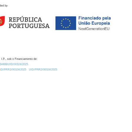
ded by
 I.P., sob o Financiamento de:
0.54499/UID/00324/2025.
/UID/PRR2/00324/2025
UID/PRR2/00324/2025