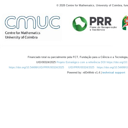
©
2026
Centre for Mathematics, University of Coimbra, fun
Financiado total ou parcialmente pela FCT, Fundação para a Ciência e a Tecnologia,
UID/00324/2025
Projeto Estratégico com a referência DOI https://doi.org/1
https://doi.org/10.54499/UID/PRR/00324/2025
UID/PRR/00324/2025
https://doi.org/10.54499
Powered by: rdOnWeb v1.4 |
technical support