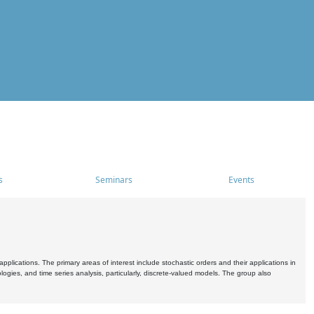
s
Seminars
Events
pplications. The primary areas of interest include stochastic orders and their applications in
ogies, and time series analysis, particularly, discrete-valued models. The group also