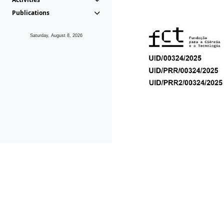
Publications
Saturday, August 8, 2026