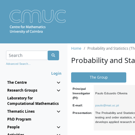
Home
Probability and Statistics (T
Probability and Stat
Advanced Search...
Login
The Group
The Centre
Principal
Research Groups
Investigator
Paulo Eduardo Oliveira
Laboratory for
(PI):
Computational Mathematics
E-mail:
paulo@mat.uc.pt
Thematic Lines
Presentation:
The Probability and Statistic
testing and order statistics
PhD Program
develops applied research in
People
Activities