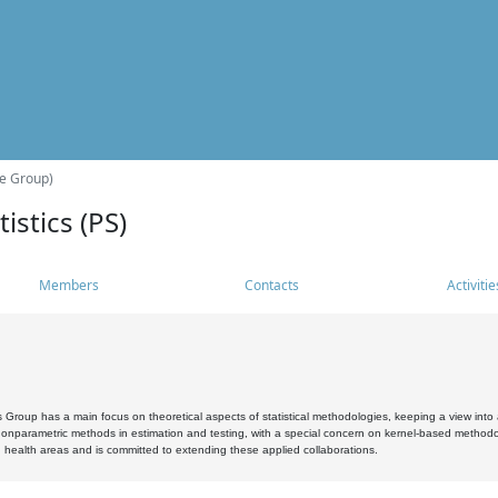
he Group)
istics (PS)
Members
Contacts
Activitie
s Group has a main focus on theoretical aspects of statistical methodologies, keeping a view into a
, nonparametric methods in estimation and testing, with a special concern on kernel-based methodol
 health areas and is committed to extending these applied collaborations.