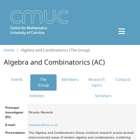
Home
Algebra and Combinatorics (The Group)
Algebra and Combinatorics (AC)
Events
The
Members
Research
Contacts
Group
topics
Activities
Seminars
Principal
Investigator
Ricardo Mamede
(PI):
E-mail:
mamede@mat.uc.pt
Presentation:
The Algebra and Combinatorics Group conducts research across several
interconnected areas of modern algebra and combinatorics, combining