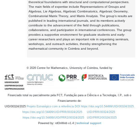
theoretical foundations with structural and computational perspectives.
The main fields of expertise include Representations of Groups and
Algebras, Lie Algebras, Algebraic Combinatorics, Algebraic Geometry,
Combinatorial Matrix Theory, and Matrix Analysis. The group's results are
published in leading international journals, and its members actively
contribute to the advancement of the field through publications,
collaborations, and participation in international conferences. The group
provides a supportive environment for graduate students and early-
career researchers and plays an important role in organising seminars,
workshops, and outreach activities, thereby strengthening the
mathematical community in Coimbra and beyond.
©
2026
Centre for Mathematics, University of Coimbra, funded by
Financiado total ou parcialmente pela FCT, Fundação para a Ciência e a Tecnologia, I.P., sob o
Financiamento de:
UID/00324/2025
Projeto Estratégico com a referência DOI https://doi.org/10.54499/UID/00324/2025.
https://doi.org/10.54499/UID/PRR/00324/2025
UID/PRR/00324/2025
https://doi.org/10.54499/UID/PRR2/00324/2025
UID/PRR2/00324/2025
Powered by: rdOnWeb v1.4 |
technical support