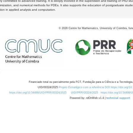
y committed to advanced training. It is deeply involved in the supervision and training of PhD stu
timization, and numerical methods for PDEs. It also supports the education of postgraduate stud
zation in applied analysis and computation.
©
2026
Centre for Mathematics, University of Coimbra, fun
Financiado total ou parcialmente pela FCT, Fundação para a Ciência e a Tecnologia,
UID/00324/2025
Projeto Estratégico com a referência DOI https://doi.org/1
https://doi.org/10.54499/UID/PRR/00324/2025
UID/PRR/00324/2025
https://doi.org/10.54499
Powered by: rdOnWeb v1.4 |
technical support