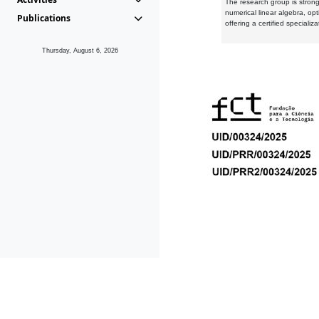
The research group is strongl
numerical linear algebra, op
Publications
offering a certified speciali
Thursday, August 6, 2026