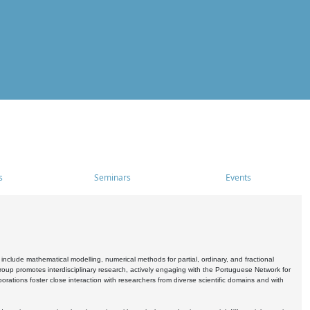
s
Seminars
Events
include mathematical modelling, numerical methods for partial, ordinary, and fractional
oup promotes interdisciplinary research, actively engaging with the Portuguese Network for
tions foster close interaction with researchers from diverse scientific domains and with