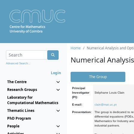
Home
Numerical Analysis and Opti
Numerical Analysi
Advanced Search...
Login
The Group
The Centre
Principal
Research Groups
Investigator
Stéphane Louis Clain
Laboratory for
(PI):
Computational Mathematics
E-mail:
clain@mat.uc.pt
Thematic Lines
Presentation:
The group is dedicated to re
differential equations (PDEs
PhD Program
Mathematics for Industry and
People
industrial partners.
Activities