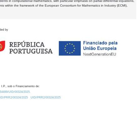
dents in computational mathematics, with particular emphasis on partial differential equations,
ents within the framework of the European Consortium for Mathematics in Industry (ECMI),
ded by
 I.P., sob o Financiamento de:
0.54499/UID/00324/2025.
/UID/PRR2/00324/2025
UID/PRR2/00324/2025