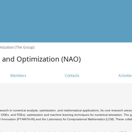
mization (The Group)
s and Optimization (NAO)
Members
Contacts
Activitie
search in numerical analysis, optimization, and mathematical applications. Its core research areas 
, ODEs, and FDEs), optimization and machine learning techniques for numerical simulation. The gr
 Innovation (PT-MATH-IN) and the Laboratory for Computational Mathematics (LCM). These collabora