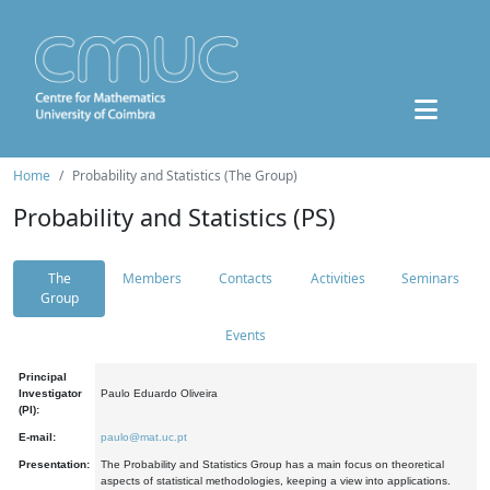
Home
Probability and Statistics (The Group)
Probability and Statistics (PS)
The
Members
Contacts
Activities
Seminars
Group
Events
Principal
Investigator
Paulo Eduardo Oliveira
(PI):
E-mail:
paulo@mat.uc.pt
Presentation:
The Probability and Statistics Group has a main focus on theoretical
aspects of statistical methodologies, keeping a view into applications.