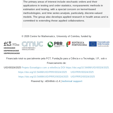
The primary areas of interest include stochastic orders and their
applications in testing and order statistics, nonparametric methods in
estimation and testing, with a special concern on kernel-based
methodologies, and time series analysis, particularly, discrete-valued
models. The group also develops applied research in health areas and is
committed to extending these applied collaborations.
©
2026
Centre for Mathematics, University of Coimbra, funded by
Financiado total ou parcialmente pela FCT, Fundação para a Ciência e a Tecnologia, I.P., sob o
Financiamento de:
UID/00324/2025
Projeto Estratégico com a referência DOI https://doi.org/10.54499/UID/00324/2025.
https://doi.org/10.54499/UID/PRR/00324/2025
UID/PRR/00324/2025
https://doi.org/10.54499/UID/PRR2/00324/2025
UID/PRR2/00324/2025
Powered by: rdOnWeb v1.4 |
technical support