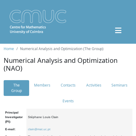
Home
Numerical Analysis and Optimization (The Group)
Numerical Analysis and Optimization
(NAO)
The
Members
Contacts
Activities
Seminars
Group
Events
Principal
Investigator
Stéphane Louis Clain
(PI):
E-mail:
clain@mat.uc.pt