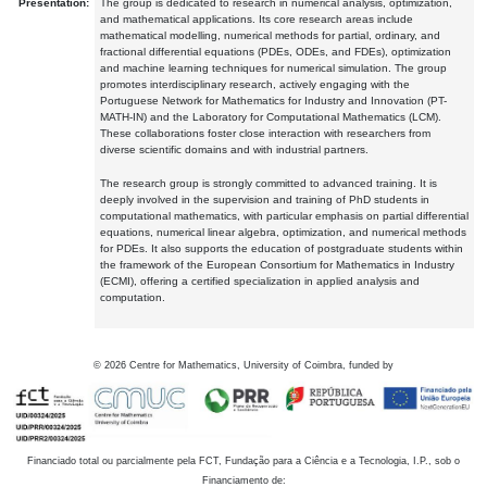
Presentation:
The group is dedicated to research in numerical analysis, optimization,
and mathematical applications. Its core research areas include
mathematical modelling, numerical methods for partial, ordinary, and
fractional differential equations (PDEs, ODEs, and FDEs), optimization
and machine learning techniques for numerical simulation. The group
promotes interdisciplinary research, actively engaging with the
Portuguese Network for Mathematics for Industry and Innovation (PT-
MATH-IN) and the Laboratory for Computational Mathematics (LCM).
These collaborations foster close interaction with researchers from
diverse scientific domains and with industrial partners.
The research group is strongly committed to advanced training. It is
deeply involved in the supervision and training of PhD students in
computational mathematics, with particular emphasis on partial differential
equations, numerical linear algebra, optimization, and numerical methods
for PDEs. It also supports the education of postgraduate students within
the framework of the European Consortium for Mathematics in Industry
(ECMI), offering a certified specialization in applied analysis and
computation.
©
2026
Centre for Mathematics, University of Coimbra, funded by
Financiado total ou parcialmente pela FCT, Fundação para a Ciência e a Tecnologia, I.P., sob o
Financiamento de: