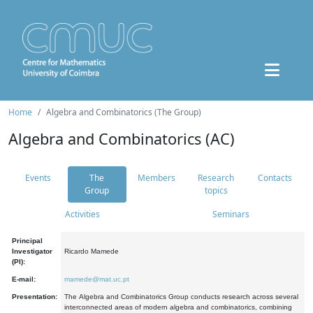
Home
Algebra and Combinatorics (The Group)
Algebra and Combinatorics (AC)
Events
The
Members
Research
Contacts
Group
topics
Activities
Seminars
Principal
Investigator
Ricardo Mamede
(PI):
E-mail:
mamede@mat.uc.pt
Presentation:
The Algebra and Combinatorics Group conducts research across several
interconnected areas of modern algebra and combinatorics, combining