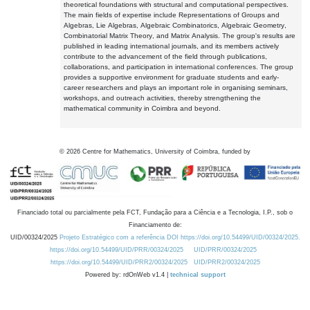
theoretical foundations with structural and computational perspectives.
The main fields of expertise include Representations of Groups and
Algebras, Lie Algebras, Algebraic Combinatorics, Algebraic Geometry,
Combinatorial Matrix Theory, and Matrix Analysis. The group's results are
published in leading international journals, and its members actively
contribute to the advancement of the field through publications,
collaborations, and participation in international conferences. The group
provides a supportive environment for graduate students and early-
career researchers and plays an important role in organising seminars,
workshops, and outreach activities, thereby strengthening the
mathematical community in Coimbra and beyond.
©
2026
Centre for Mathematics, University of Coimbra, funded by
Financiado total ou parcialmente pela FCT, Fundação para a Ciência e a Tecnologia, I.P., sob o
Financiamento de:
UID/00324/2025
Projeto Estratégico com a referência DOI https://doi.org/10.54499/UID/00324/2025.
https://doi.org/10.54499/UID/PRR/00324/2025
UID/PRR/00324/2025
https://doi.org/10.54499/UID/PRR2/00324/2025
UID/PRR2/00324/2025
Powered by: rdOnWeb v1.4 |
technical support