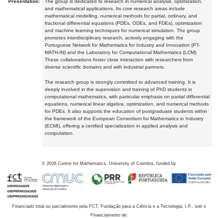
Presentation:
The group is dedicated to research in numerical analysis, optimization,
and mathematical applications. Its core research areas include
mathematical modelling, numerical methods for partial, ordinary, and
fractional differential equations (PDEs, ODEs, and FDEs), optimization
and machine learning techniques for numerical simulation. The group
promotes interdisciplinary research, actively engaging with the
Portuguese Network for Mathematics for Industry and Innovation (PT-
MATH-IN) and the Laboratory for Computational Mathematics (LCM).
These collaborations foster close interaction with researchers from
diverse scientific domains and with industrial partners.
The research group is strongly committed to advanced training. It is
deeply involved in the supervision and training of PhD students in
computational mathematics, with particular emphasis on partial differential
equations, numerical linear algebra, optimization, and numerical methods
for PDEs. It also supports the education of postgraduate students within
the framework of the European Consortium for Mathematics in Industry
(ECMI), offering a certified specialization in applied analysis and
computation.
©
2026
Centre for Mathematics, University of Coimbra, funded by
Financiado total ou parcialmente pela FCT, Fundação para a Ciência e a Tecnologia, I.P., sob o
Financiamento de: