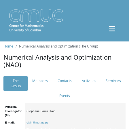
Home
Numerical Analysis and Optimization (The Group)
Numerical Analysis and Optimization
(NAO)
The
Members
Contacts
Activities
Seminars
Group
Events
Principal
Investigator
Stéphane Louis Clain
(PI):
E-mail:
clain@mat.uc.pt