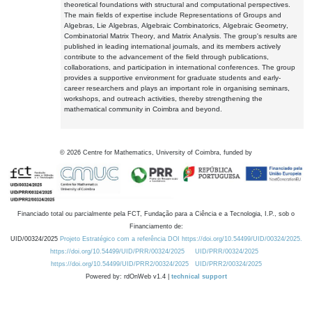
theoretical foundations with structural and computational perspectives.
The main fields of expertise include Representations of Groups and
Algebras, Lie Algebras, Algebraic Combinatorics, Algebraic Geometry,
Combinatorial Matrix Theory, and Matrix Analysis. The group's results are
published in leading international journals, and its members actively
contribute to the advancement of the field through publications,
collaborations, and participation in international conferences. The group
provides a supportive environment for graduate students and early-
career researchers and plays an important role in organising seminars,
workshops, and outreach activities, thereby strengthening the
mathematical community in Coimbra and beyond.
©
2026
Centre for Mathematics, University of Coimbra, funded by
Financiado total ou parcialmente pela FCT, Fundação para a Ciência e a Tecnologia, I.P., sob o
Financiamento de:
UID/00324/2025
Projeto Estratégico com a referência DOI https://doi.org/10.54499/UID/00324/2025.
https://doi.org/10.54499/UID/PRR/00324/2025
UID/PRR/00324/2025
https://doi.org/10.54499/UID/PRR2/00324/2025
UID/PRR2/00324/2025
Powered by: rdOnWeb v1.4 |
technical support