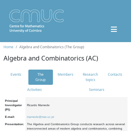
Home
Algebra and Combinatorics (The Group)
Algebra and Combinatorics (AC)
Events
The
Members
Research
Contacts
Group
topics
Activities
Seminars
Principal
Investigator
Ricardo Mamede
(PI):
E-mail:
mamede@mat.uc.pt
Presentation:
The Algebra and Combinatorics Group conducts research across several
interconnected areas of modern algebra and combinatorics, combining