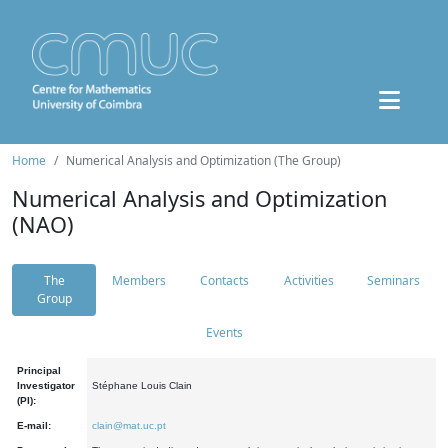
Home
Numerical Analysis and Optimization (The Group)
Numerical Analysis and Optimization
(NAO)
The
Members
Contacts
Activities
Seminars
Group
Events
Principal
Investigator
Stéphane Louis Clain
(PI):
E-mail:
clain@mat.uc.pt