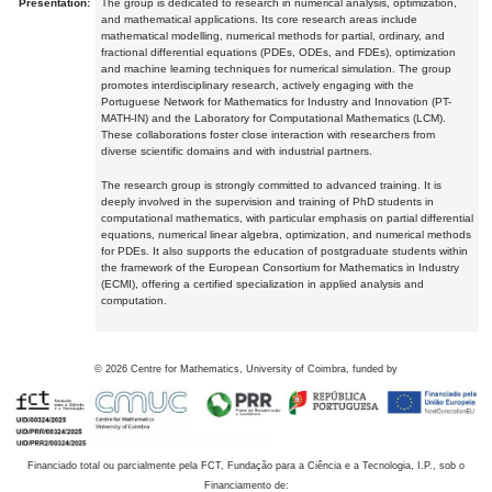
Presentation:
The group is dedicated to research in numerical analysis, optimization,
and mathematical applications. Its core research areas include
mathematical modelling, numerical methods for partial, ordinary, and
fractional differential equations (PDEs, ODEs, and FDEs), optimization
and machine learning techniques for numerical simulation. The group
promotes interdisciplinary research, actively engaging with the
Portuguese Network for Mathematics for Industry and Innovation (PT-
MATH-IN) and the Laboratory for Computational Mathematics (LCM).
These collaborations foster close interaction with researchers from
diverse scientific domains and with industrial partners.
The research group is strongly committed to advanced training. It is
deeply involved in the supervision and training of PhD students in
computational mathematics, with particular emphasis on partial differential
equations, numerical linear algebra, optimization, and numerical methods
for PDEs. It also supports the education of postgraduate students within
the framework of the European Consortium for Mathematics in Industry
(ECMI), offering a certified specialization in applied analysis and
computation.
©
2026
Centre for Mathematics, University of Coimbra, funded by
Financiado total ou parcialmente pela FCT, Fundação para a Ciência e a Tecnologia, I.P., sob o
Financiamento de: