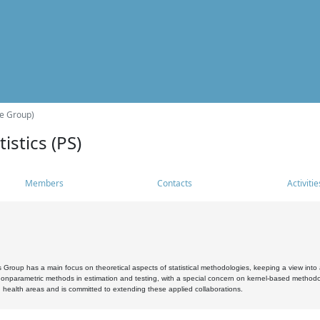
he Group)
istics (PS)
Members
Contacts
Activitie
s Group has a main focus on theoretical aspects of statistical methodologies, keeping a view into a
, nonparametric methods in estimation and testing, with a special concern on kernel-based methodol
 health areas and is committed to extending these applied collaborations.