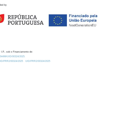
ded by
 I.P., sob o Financiamento de:
0.54499/UID/00324/2025.
/UID/PRR2/00324/2025
UID/PRR2/00324/2025