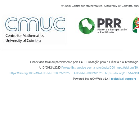
©
2026
Centre for Mathematics, University of Coimbra, fun
Financiado total ou parcialmente pela FCT, Fundação para a Ciência e a Tecnologia,
UID/00324/2025
Projeto Estratégico com a referência DOI https://doi.org/1
https://doi.org/10.54499/UID/PRR/00324/2025
UID/PRR/00324/2025
https://doi.org/10.54499
Powered by: rdOnWeb v1.4 |
technical support