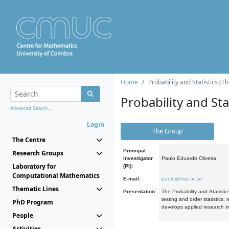
Home
Probability and Statistics (T
Probability and Stat
Advanced Search...
Login
The Group
The Centre
Principal
Research Groups
Investigator
Paulo Eduardo Oliveira
Laboratory for
(PI):
Computational Mathematics
E-mail:
paulo@mat.uc.pt
Thematic Lines
Presentation:
The Probability and Statistic
testing and order statistics
PhD Program
develops applied research in
People
Activities