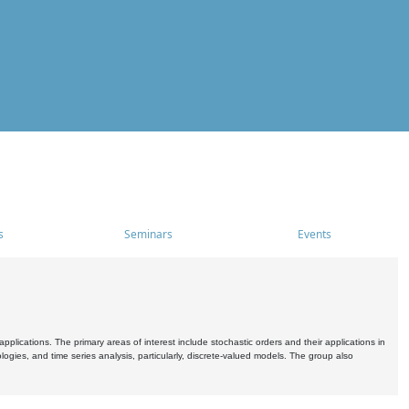
s
Seminars
Events
pplications. The primary areas of interest include stochastic orders and their applications in
ogies, and time series analysis, particularly, discrete-valued models. The group also