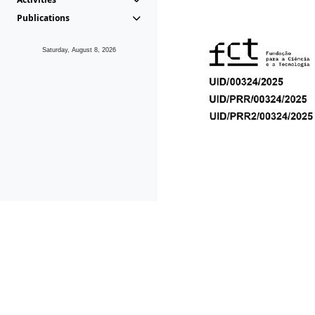
Publications
Saturday, August 8, 2026