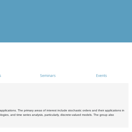
s
Seminars
Events
pplications. The primary areas of interest include stochastic orders and their applications in
ogies, and time series analysis, particularly, discrete-valued models. The group also