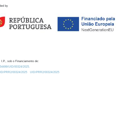
ded by
 I.P., sob o Financiamento de:
0.54499/UID/00324/2025.
/UID/PRR2/00324/2025
UID/PRR2/00324/2025