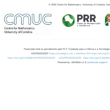
©
2026
Centre for Mathematics, University of Coimbra, fun
Financiado total ou parcialmente pela FCT, Fundação para a Ciência e a Tecnologia,
UID/00324/2025
Projeto Estratégico com a referência DOI https://doi.org/1
https://doi.org/10.54499/UID/PRR/00324/2025
UID/PRR/00324/2025
https://doi.org/10.54499
Powered by: rdOnWeb v1.4 |
technical support