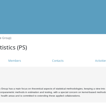
he Group)
istics (PS)
Members
Contacts
Activitie
s Group has a main focus on theoretical aspects of statistical methodologies, keeping a view into a
, nonparametric methods in estimation and testing, with a special concern on kernel-based methodol
 health areas and is committed to extending these applied collaborations.