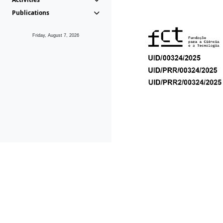
Publications
Friday, August 7, 2026