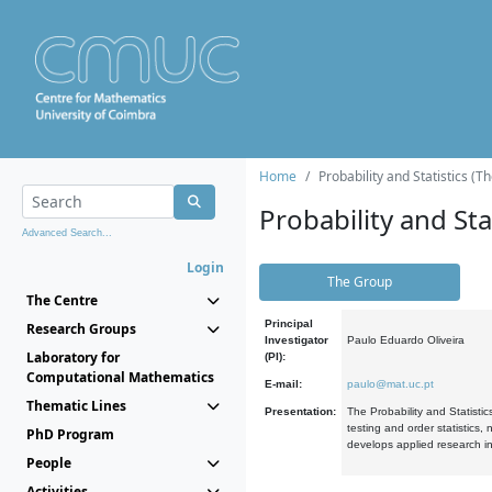
Home
Probability and Statistics (T
Probability and Stat
Advanced Search...
Login
The Group
The Centre
Principal
Research Groups
Investigator
Paulo Eduardo Oliveira
Laboratory for
(PI):
Computational Mathematics
E-mail:
paulo@mat.uc.pt
Thematic Lines
Presentation:
The Probability and Statistic
testing and order statistics
PhD Program
develops applied research in
People
Activities