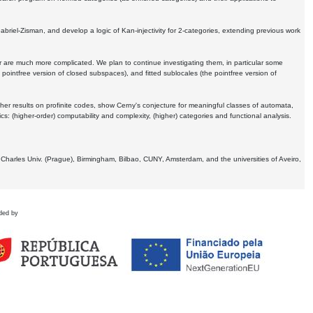
Gabriel-Zisman, and develop a logic of Kan-injectivity for 2-categories, extending previous work
er are much more complicated. We plan to continue investigating them, in particular some
 pointfree version of closed subspaces), and fitted sublocales (the pointfree version of
er results on profinite codes, show Cerny's conjecture for meaningful classes of automata,
ics:
(higher-order) computability and complexity, (higher) categories and functional analysis.
 Charles Univ. (Prague), Birmingham, Bilbao, CUNY, Amsterdam, and the universities of Aveiro,
ded by