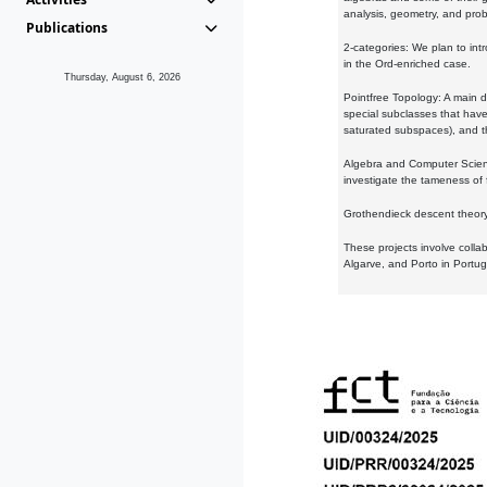
analysis, geometry, and proba
Publications
2-categories: We plan to intr
in the Ord-enriched case.
Thursday, August 6, 2026
Pointfree Topology: A main d
special subclasses that have 
saturated subspaces), and th
Algebra and Computer Scienc
investigate the tameness of 
Grothendieck descent theory:
These projects involve colla
Algarve, and Porto in Portug