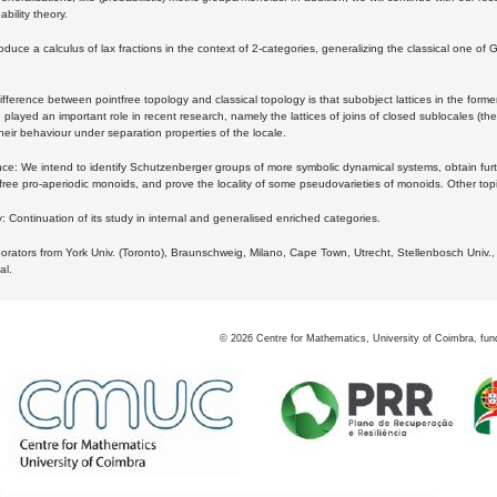
bility theory.
oduce a calculus of lax fractions in the context of 2-categories, generalizing the classical one of 
ifference between pointfree topology and classical topology is that subobject lattices in the form
played an important role in recent research, namely the lattices of joins of closed sublocales (the
eir behaviour under separation properties of the locale.
e: We intend to identify Schutzenberger groups of more symbolic dynamical systems, obtain furth
free pro-aperiodic monoids, and prove the locality of some pseudovarieties of monoids. Other top
 Continuation of its study in internal and generalised enriched categories.
borators from York Univ. (Toronto), Braunschweig, Milano, Cape Town, Utrecht, Stellenbosch Univ.,
al.
©
2026
Centre for Mathematics, University of Coimbra, fun