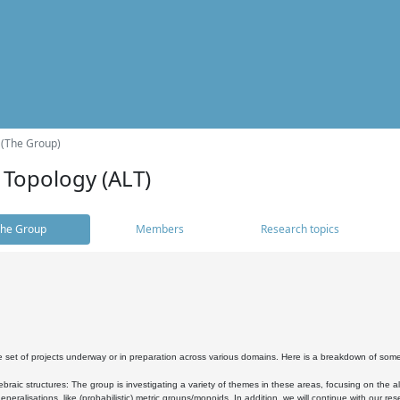
 (The Group)
 Topology (ALT)
he Group
Members
Research topics
 set of projects underway or in preparation across various domains. Here is a breakdown of som
braic structures: The group is investigating a variety of themes in these areas, focusing on the 
neralisations, like (probabilistic) metric groups/monoids. In addition, we will continue with our 