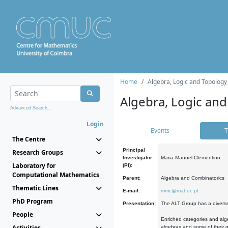
Home
Algebra, Logic and Topology
Algebra, Logic and
Advanced Search...
Login
Events
T
The Centre
Principal
Research Groups
Investigator
Maria Manuel Clementino
Laboratory for
(PI):
Computational Mathematics
Parent:
Algebra and Combinatorics
Thematic Lines
E-mail:
mmc@mat.uc.pt
PhD Program
Presentation:
The ALT Group has a diverse
People
Enriched categories and alge
Activities
algebras and some of their ge