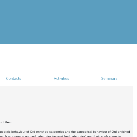
Contacts
Activities
Seminars
e of them:
algebraic behaviour of Ord-enriched categories and the categorical behaviour of Ord-enriched
research program on normed categories (as enriched categories) and their applications to