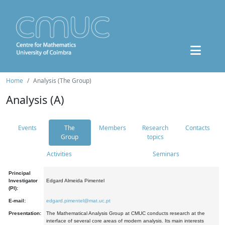
Home
Analysis (The Group)
Analysis (A)
Events
The
Members
Research
Contacts
Group
topics
Activities
Seminars
Principal
Investigator
Edgard Almeida Pimentel
(PI):
E-mail:
edgard.pimentel@mat.uc.pt
Presentation:
The Mathematical Analysis Group at CMUC conducts research at the
interface of several core areas of modern analysis. Its main interests