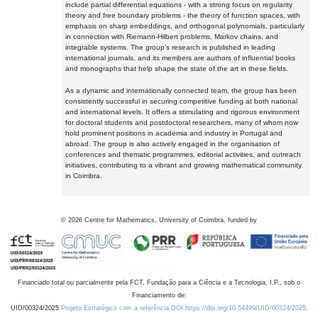
include partial differential equations - with a strong focus on regularity
theory and free boundary problems - the theory of function spaces, with
emphasis on sharp embeddings, and orthogonal polynomials, particularly
in connection with Riemann-Hilbert problems, Markov chains, and
integrable systems. The group's research is published in leading
international journals, and its members are authors of influential books
and monographs that help shape the state of the art in these fields.
As a dynamic and internationally connected team, the group has been
consistently successful in securing competitive funding at both national
and international levels. It offers a stimulating and rigorous environment
for doctoral students and postdoctoral researchers, many of whom now
hold prominent positions in academia and industry in Portugal and
abroad. The group is also actively engaged in the organisation of
conferences and thematic programmes, editorial activities, and outreach
initiatives, contributing to a vibrant and growing mathematical community
in Coimbra.
©
2026
Centre for Mathematics, University of Coimbra, funded by
Financiado total ou parcialmente pela FCT, Fundação para a Ciência e a Tecnologia, I.P., sob o
Financiamento de:
UID/00324/2025
Projeto Estratégico com a referência DOI https://doi.org/10.54499/UID/00324/2025.