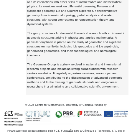
and its interactions with other fields of mathematics and mathematical
physics. Its members work on differential geometry, Poisson and
symplectic geometry, Lie and Courant algebroids, noncommutative
geometry, low-dimensional topology, global analysis and related
structures, with strong connections to representation theory, and
dynamical systems.
The group combines fundamental theoretical research with an interest in
geometric structures arising in physics and applied mathematics. A
particular emphasis is placed on the study of geometric and algebraic
structures on manifolds, including Lie groupoids and Lie algebroids,
generalised geometries, and their cohomological and homological
invariants.
The Geometry Group is actively involved in national and international
research projects and maintains strong collaborations with research
centres worldwide. It regularly organises seminars, workshops, and
conferences, contributing to the dissemination of advanced geometric
methods and to the training of graduate students and early-career
researchers in a stimulating and collaborative scientific environment.
©
2026
Centre for Mathematics, University of Coimbra, funded by
Financiado total ou parcialmente pela FCT, Fundação para a Ciência e a Tecnologia, I.P., sob o