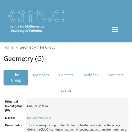
Home
Geometry (The Group)
Geometry (G)
The
Members
Contacts
Activities
Seminars
Group
Events
Principal
Investigator
Raquel Caseiro
(PI):
E-mail:
raquel@mat.uc.pt
Presentation:
The Geometry Group of the Centre for Mathematics of the University of
Coimbra (CMUC) conducts research in several areas of modern geometry