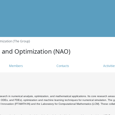
mization (The Group)
s and Optimization (NAO)
Members
Contacts
Activitie
search in numerical analysis, optimization, and mathematical applications. Its core research areas 
, ODEs, and FDEs), optimization and machine learning techniques for numerical simulation. The gr
 Innovation (PT-MATH-IN) and the Laboratory for Computational Mathematics (LCM). These collabora