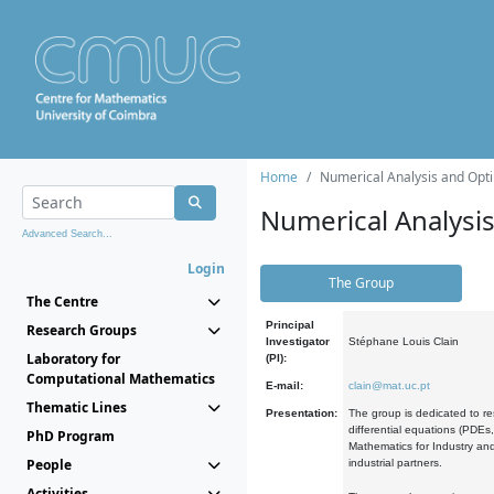
Home
Numerical Analysis and Opti
Numerical Analysi
Advanced Search...
Login
The Group
The Centre
Principal
Research Groups
Investigator
Stéphane Louis Clain
Laboratory for
(PI):
Computational Mathematics
E-mail:
clain@mat.uc.pt
Thematic Lines
Presentation:
The group is dedicated to re
differential equations (PDEs
PhD Program
Mathematics for Industry and
People
industrial partners.
Activities