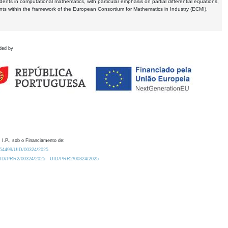
dents in computational mathematics, with particular emphasis on partial differential equations,
ents within the framework of the European Consortium for Mathematics in Industry (ECMI),
ded by
 I.P., sob o Financiamento de:
0.54499/UID/00324/2025.
/UID/PRR2/00324/2025
UID/PRR2/00324/2025