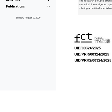
The research group is strongl
numerical linear algebra, op
Publications
offering a certified speciali
Sunday, August 9, 2026