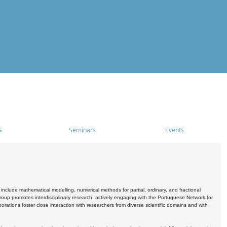
s
Seminars
Events
include mathematical modelling, numerical methods for partial, ordinary, and fractional
oup promotes interdisciplinary research, actively engaging with the Portuguese Network for
tions foster close interaction with researchers from diverse scientific domains and with