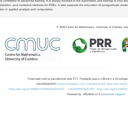
y committed to advanced training. It is deeply involved in the supervision and training of PhD stu
timization, and numerical methods for PDEs. It also supports the education of postgraduate stud
zation in applied analysis and computation.
©
2026
Centre for Mathematics, University of Coimbra, fun
Financiado total ou parcialmente pela FCT, Fundação para a Ciência e a Tecnologia,
UID/00324/2025
Projeto Estratégico com a referência DOI https://doi.org/1
https://doi.org/10.54499/UID/PRR/00324/2025
UID/PRR/00324/2025
https://doi.org/10.54499
Powered by: rdOnWeb v1.4 |
technical support