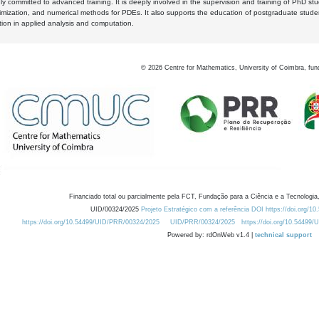
y committed to advanced training. It is deeply involved in the supervision and training of PhD stu
timization, and numerical methods for PDEs. It also supports the education of postgraduate stud
zation in applied analysis and computation.
©
2026
Centre for Mathematics, University of Coimbra, fun
Financiado total ou parcialmente pela FCT, Fundação para a Ciência e a Tecnologia,
UID/00324/2025
Projeto Estratégico com a referência DOI https://doi.org/1
https://doi.org/10.54499/UID/PRR/00324/2025
UID/PRR/00324/2025
https://doi.org/10.54499
Powered by: rdOnWeb v1.4 |
technical support