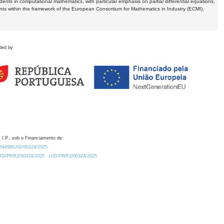
dents in computational mathematics, with particular emphasis on partial differential equations,
ents within the framework of the European Consortium for Mathematics in Industry (ECMI),
ded by
 I.P., sob o Financiamento de:
0.54499/UID/00324/2025.
/UID/PRR2/00324/2025
UID/PRR2/00324/2025