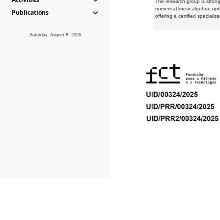
The research group is strongl
numerical linear algebra, op
Publications
offering a certified speciali
Saturday, August 8, 2026