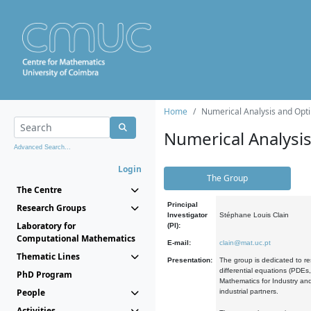
Home
Numerical Analysis and Opti
Numerical Analysi
Advanced Search...
Login
The Group
The Centre
Principal
Research Groups
Investigator
Stéphane Louis Clain
Laboratory for
(PI):
Computational Mathematics
E-mail:
clain@mat.uc.pt
Thematic Lines
Presentation:
The group is dedicated to re
differential equations (PDEs
PhD Program
Mathematics for Industry and
People
industrial partners.
Activities