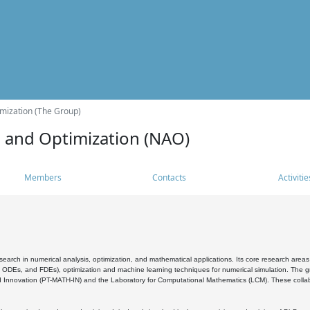
mization (The Group)
s and Optimization (NAO)
Members
Contacts
Activitie
search in numerical analysis, optimization, and mathematical applications. Its core research areas 
, ODEs, and FDEs), optimization and machine learning techniques for numerical simulation. The gr
 Innovation (PT-MATH-IN) and the Laboratory for Computational Mathematics (LCM). These collabora