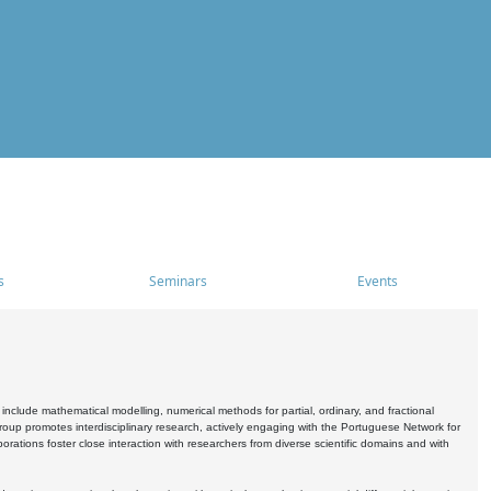
s
Seminars
Events
include mathematical modelling, numerical methods for partial, ordinary, and fractional
oup promotes interdisciplinary research, actively engaging with the Portuguese Network for
tions foster close interaction with researchers from diverse scientific domains and with