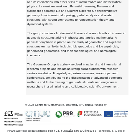
and its interactions with other fields of mathematics and mathematical
physics. Its members work on differential geometry, Poisson and
symplectic geometry, Lie and Courant algebroids, noncommutative
geometry, low-dimensional topology, global analysis and related
structures, with strong connections to representation theory, and
dynamical systems.
The group combines fundamental theoretical research with an interest in
geometric structures arising in physics and applied mathematics. A
particular emphasis is placed on the study of geometric and algebraic
structures on manifolds, including Lie groupoids and Lie algebroids,
generalised geometries, and their cohomological and homological
invariants.
The Geometry Group is actively involved in national and international
research projects and maintains strong collaborations with research
centres worldwide. It regularly organises seminars, workshops, and
conferences, contributing to the dissemination of advanced geometric
methods and to the training of graduate students and early-career
researchers in a stimulating and collaborative scientific environment.
©
2026
Centre for Mathematics, University of Coimbra, funded by
Financiado total ou parcialmente pela FCT, Fundação para a Ciência e a Tecnologia, I.P., sob o