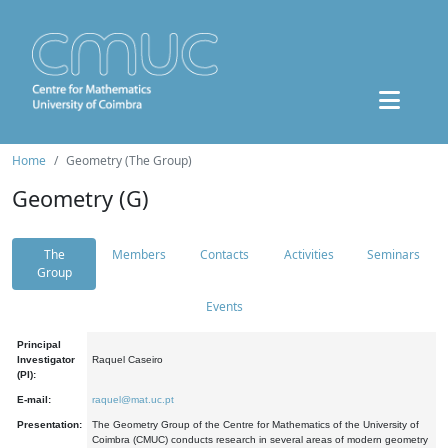
Home
Geometry (The Group)
Geometry (G)
The
Members
Contacts
Activities
Seminars
Group
Events
Principal
Investigator
Raquel Caseiro
(PI):
E-mail:
raquel@mat.uc.pt
Presentation:
The Geometry Group of the Centre for Mathematics of the University of
Coimbra (CMUC) conducts research in several areas of modern geometry