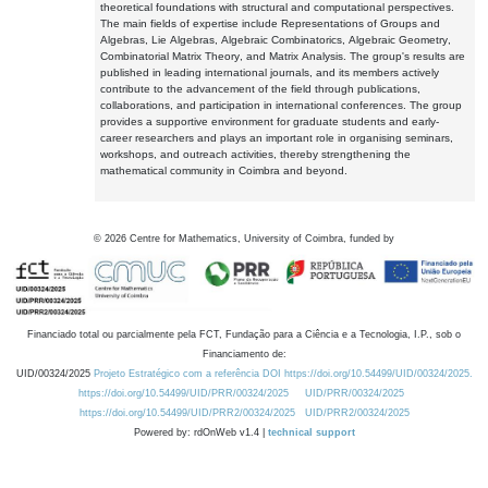
theoretical foundations with structural and computational perspectives.
The main fields of expertise include Representations of Groups and
Algebras, Lie Algebras, Algebraic Combinatorics, Algebraic Geometry,
Combinatorial Matrix Theory, and Matrix Analysis. The group's results are
published in leading international journals, and its members actively
contribute to the advancement of the field through publications,
collaborations, and participation in international conferences. The group
provides a supportive environment for graduate students and early-
career researchers and plays an important role in organising seminars,
workshops, and outreach activities, thereby strengthening the
mathematical community in Coimbra and beyond.
©
2026
Centre for Mathematics, University of Coimbra, funded by
Financiado total ou parcialmente pela FCT, Fundação para a Ciência e a Tecnologia, I.P., sob o
Financiamento de:
UID/00324/2025
Projeto Estratégico com a referência DOI https://doi.org/10.54499/UID/00324/2025.
https://doi.org/10.54499/UID/PRR/00324/2025
UID/PRR/00324/2025
https://doi.org/10.54499/UID/PRR2/00324/2025
UID/PRR2/00324/2025
Powered by: rdOnWeb v1.4 |
technical support