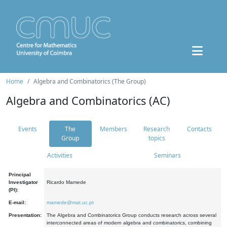
Home
Algebra and Combinatorics (The Group)
Algebra and Combinatorics (AC)
Events
The
Members
Research
Contacts
Group
topics
Activities
Seminars
Principal
Investigator
Ricardo Mamede
(PI):
E-mail:
mamede@mat.uc.pt
Presentation:
The Algebra and Combinatorics Group conducts research across several
interconnected areas of modern algebra and combinatorics, combining