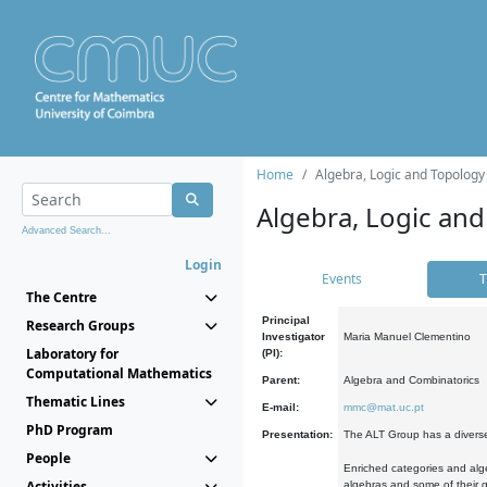
Home
Algebra, Logic and Topology
Algebra, Logic and
Advanced Search...
Login
Events
T
The Centre
Principal
Research Groups
Investigator
Maria Manuel Clementino
Laboratory for
(PI):
Computational Mathematics
Parent:
Algebra and Combinatorics
Thematic Lines
E-mail:
mmc@mat.uc.pt
PhD Program
Presentation:
The ALT Group has a diverse
People
Enriched categories and alge
Activities
algebras and some of their ge