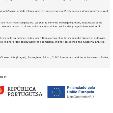
Gabriel-Zisman, and develop a logic of Kan-injectivity for 2-categories, extending previous work
er are much more complicated. We plan to continue investigating them, in particular some
 pointfree version of closed subspaces), and fitted sublocales (the pointfree version of
er results on profinite codes, show Cerny's conjecture for meaningful classes of automata,
ics:
(higher-order) computability and complexity, (higher) categories and functional analysis.
 Charles Univ. (Prague), Birmingham, Bilbao, CUNY, Amsterdam, and the universities of Aveiro,
ded by