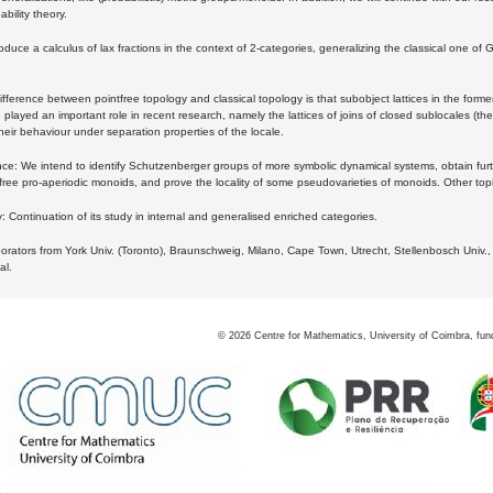
bility theory.
oduce a calculus of lax fractions in the context of 2-categories, generalizing the classical one of 
ifference between pointfree topology and classical topology is that subobject lattices in the form
played an important role in recent research, namely the lattices of joins of closed sublocales (the
eir behaviour under separation properties of the locale.
e: We intend to identify Schutzenberger groups of more symbolic dynamical systems, obtain furth
free pro-aperiodic monoids, and prove the locality of some pseudovarieties of monoids. Other top
 Continuation of its study in internal and generalised enriched categories.
borators from York Univ. (Toronto), Braunschweig, Milano, Cape Town, Utrecht, Stellenbosch Univ.,
al.
©
2026
Centre for Mathematics, University of Coimbra, fun