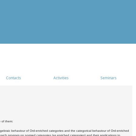
Contacts
Activities
Seminars
e of them:
algebraic behaviour of Ord-enriched categories and the categorical behaviour of Ord-enriched
research program on normed categories (as enriched categories) and their applications to