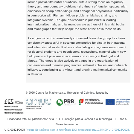
include partial differential equations - with a strong focus on regularity
theory and free boundary problems - the theory of function spaces, with
emphasis on sharp embeddings, and orthogonal polynomials, particularly
in connection with Riemann-Hilbert problems, Markov chains, and
integrable systems. The group's research is published in leading
international journals, and its members are authors of influential books
and monographs that help shape the state of the art in these fields.
As a dynamic and internationally connected team, the group has been
consistently successful in securing competitive funding at both national
and international levels. It offers a stimulating and rigorous environment
for doctoral students and postdoctoral researchers, many of whom now
hold prominent positions in academia and industry in Portugal and
abroad. The group is also actively engaged in the organisation of
conferences and thematic programmes, editorial activities, and outreach
initiatives, contributing to a vibrant and growing mathematical community
in Coimbra.
©
2026
Centre for Mathematics, University of Coimbra, funded by
Financiado total ou parcialmente pela FCT, Fundação para a Ciência e a Tecnologia, I.P., sob o
Financiamento de:
UID/00324/2025
Projeto Estratégico com a referência DOI https://doi.org/10.54499/UID/00324/2025.