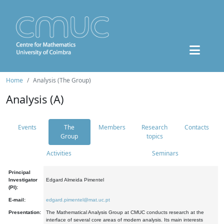
Home
Analysis (The Group)
Analysis (A)
Events
The
Members
Research
Contacts
Group
topics
Activities
Seminars
Principal
Investigator
Edgard Almeida Pimentel
(PI):
E-mail:
edgard.pimentel@mat.uc.pt
Presentation:
The Mathematical Analysis Group at CMUC conducts research at the
interface of several core areas of modern analysis. Its main interests