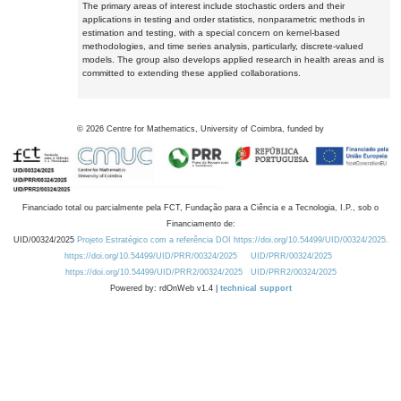
The primary areas of interest include stochastic orders and their
applications in testing and order statistics, nonparametric methods in
estimation and testing, with a special concern on kernel-based
methodologies, and time series analysis, particularly, discrete-valued
models. The group also develops applied research in health areas and is
committed to extending these applied collaborations.
©
2026
Centre for Mathematics, University of Coimbra, funded by
Financiado total ou parcialmente pela FCT, Fundação para a Ciência e a Tecnologia, I.P., sob o
Financiamento de:
UID/00324/2025
Projeto Estratégico com a referência DOI https://doi.org/10.54499/UID/00324/2025.
https://doi.org/10.54499/UID/PRR/00324/2025
UID/PRR/00324/2025
https://doi.org/10.54499/UID/PRR2/00324/2025
UID/PRR2/00324/2025
Powered by: rdOnWeb v1.4 |
technical support