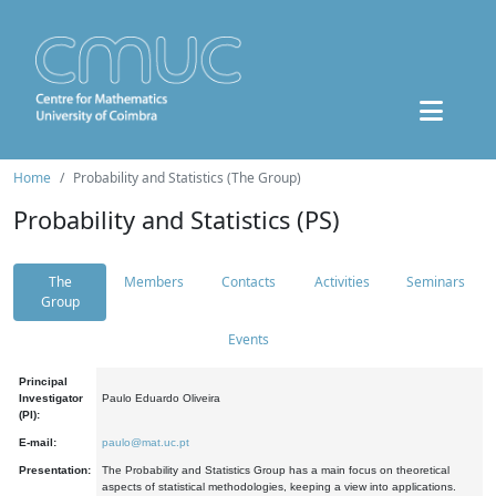
Home
Probability and Statistics (The Group)
Probability and Statistics (PS)
The
Members
Contacts
Activities
Seminars
Group
Events
Principal
Investigator
Paulo Eduardo Oliveira
(PI):
E-mail:
paulo@mat.uc.pt
Presentation:
The Probability and Statistics Group has a main focus on theoretical
aspects of statistical methodologies, keeping a view into applications.