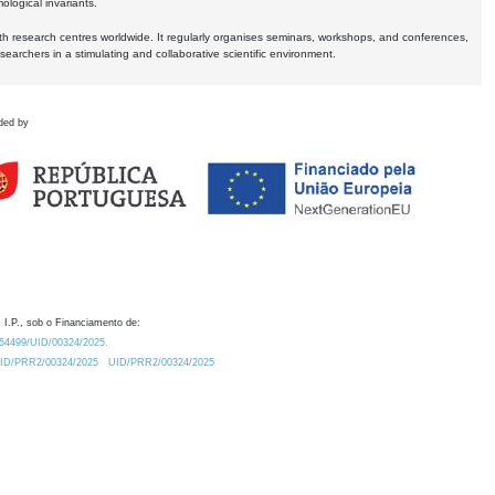
logical invariants.
ith research centres worldwide. It regularly organises seminars, workshops, and conferences,
earchers in a stimulating and collaborative scientific environment.
ded by
 I.P., sob o Financiamento de:
0.54499/UID/00324/2025.
/UID/PRR2/00324/2025
UID/PRR2/00324/2025