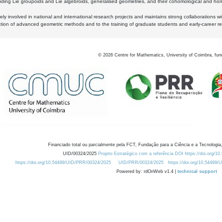
luding Lie groupoids and Lie algebroids, generalised geometries, and their cohomological and homo
ly involved in national and international research projects and maintains strong collaborations w
ation of advanced geometric methods and to the training of graduate students and early-career res
©
2026
Centre for Mathematics, University of Coimbra, fun
Financiado total ou parcialmente pela FCT, Fundação para a Ciência e a Tecnologia,
UID/00324/2025
Projeto Estratégico com a referência DOI https://doi.org/1
https://doi.org/10.54499/UID/PRR/00324/2025
UID/PRR/00324/2025
https://doi.org/10.54499
Powered by: rdOnWeb v1.4 |
technical support