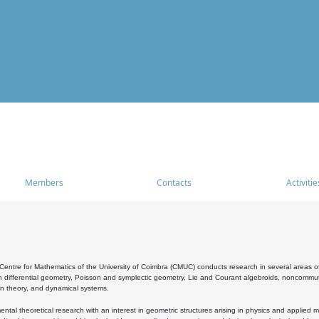
Members
Contacts
Activitie
entre for Mathematics of the University of Coimbra (CMUC) conducts research in several areas of
 differential geometry, Poisson and symplectic geometry, Lie and Courant algebroids, noncommutat
on theory, and dynamical systems.
al theoretical research with an interest in geometric structures arising in physics and applied m