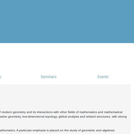
s
Seminars
Events
 modern geometry and its interactions with other fields of mathematics and mathematical
ive geometry, low-dimensional topology, global analysis and related structures, with strong
athematics. A particular emphasis is placed on the study of geometric and algebraic