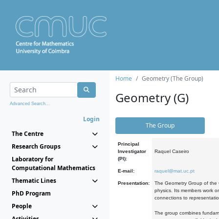
Home
Geometry (The Group)
Geometry (G)
Advanced Search...
Login
The Group
The Centre
Principal
Research Groups
Investigator
Raquel Caseiro
Laboratory for
(PI):
Computational Mathematics
E-mail:
raquel@mat.uc.pt
Thematic Lines
Presentation:
The Geometry Group of the C
physics. Its members work on
PhD Program
connections to representati
People
The group combines fundament
Activities