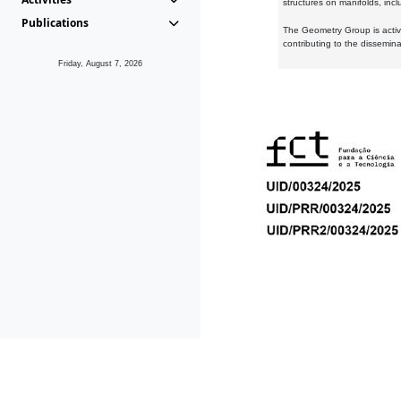
structures on manifolds, inc
Publications
The Geometry Group is active
contributing to the dissemin
Friday, August 7, 2026