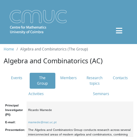
Home
Algebra and Combinatorics (The Group)
Algebra and Combinatorics (AC)
Events
The
Members
Research
Contacts
Group
topics
Activities
Seminars
Principal
Investigator
Ricardo Mamede
(PI):
E-mail:
mamede@mat.uc.pt
Presentation:
The Algebra and Combinatorics Group conducts research across several
interconnected areas of modern algebra and combinatorics, combining