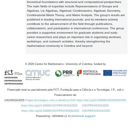
theoretical foundations with structural and computational perspectives.
The main fields of expertise include Representations of Groups and
Algebras, Lie Algebras, Algebraic Combinatorics, Algebraic Geometry,
Combinatorial Matrix Theory, and Matrix Analysis. The group's results are
published in leading international journals, and its members actively
contribute to the advancement of the field through publications,
collaborations, and participation in international conferences. The group
provides a supportive environment for graduate students and early-
career researchers and plays an important role in organising seminars,
workshops, and outreach activities, thereby strengthening the
mathematical community in Coimbra and beyond.
©
2026
Centre for Mathematics, University of Coimbra, funded by
Financiado total ou parcialmente pela FCT, Fundação para a Ciência e a Tecnologia, I.P., sob o
Financiamento de:
UID/00324/2025
Projeto Estratégico com a referência DOI https://doi.org/10.54499/UID/00324/2025.
https://doi.org/10.54499/UID/PRR/00324/2025
UID/PRR/00324/2025
https://doi.org/10.54499/UID/PRR2/00324/2025
UID/PRR2/00324/2025
Powered by: rdOnWeb v1.4 |
technical support