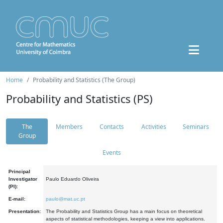
Home
Probability and Statistics (The Group)
Probability and Statistics (PS)
The
Members
Contacts
Activities
Seminars
Group
Events
Principal
Investigator
Paulo Eduardo Oliveira
(PI):
E-mail:
paulo@mat.uc.pt
Presentation:
The Probability and Statistics Group has a main focus on theoretical
aspects of statistical methodologies, keeping a view into applications.