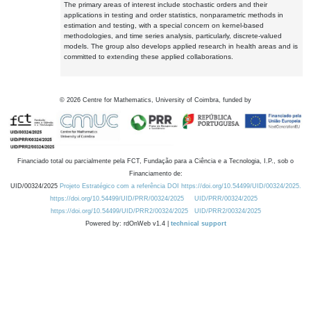
The primary areas of interest include stochastic orders and their
applications in testing and order statistics, nonparametric methods in
estimation and testing, with a special concern on kernel-based
methodologies, and time series analysis, particularly, discrete-valued
models. The group also develops applied research in health areas and is
committed to extending these applied collaborations.
©
2026
Centre for Mathematics, University of Coimbra, funded by
Financiado total ou parcialmente pela FCT, Fundação para a Ciência e a Tecnologia, I.P., sob o
Financiamento de:
UID/00324/2025
Projeto Estratégico com a referência DOI https://doi.org/10.54499/UID/00324/2025.
https://doi.org/10.54499/UID/PRR/00324/2025
UID/PRR/00324/2025
https://doi.org/10.54499/UID/PRR2/00324/2025
UID/PRR2/00324/2025
Powered by: rdOnWeb v1.4 |
technical support