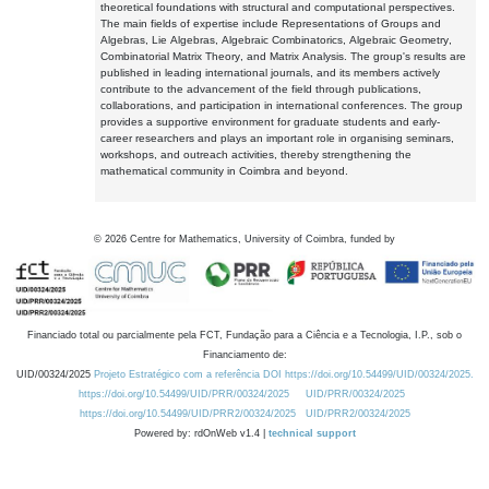
theoretical foundations with structural and computational perspectives.
The main fields of expertise include Representations of Groups and
Algebras, Lie Algebras, Algebraic Combinatorics, Algebraic Geometry,
Combinatorial Matrix Theory, and Matrix Analysis. The group's results are
published in leading international journals, and its members actively
contribute to the advancement of the field through publications,
collaborations, and participation in international conferences. The group
provides a supportive environment for graduate students and early-
career researchers and plays an important role in organising seminars,
workshops, and outreach activities, thereby strengthening the
mathematical community in Coimbra and beyond.
©
2026
Centre for Mathematics, University of Coimbra, funded by
Financiado total ou parcialmente pela FCT, Fundação para a Ciência e a Tecnologia, I.P., sob o
Financiamento de:
UID/00324/2025
Projeto Estratégico com a referência DOI https://doi.org/10.54499/UID/00324/2025.
https://doi.org/10.54499/UID/PRR/00324/2025
UID/PRR/00324/2025
https://doi.org/10.54499/UID/PRR2/00324/2025
UID/PRR2/00324/2025
Powered by: rdOnWeb v1.4 |
technical support