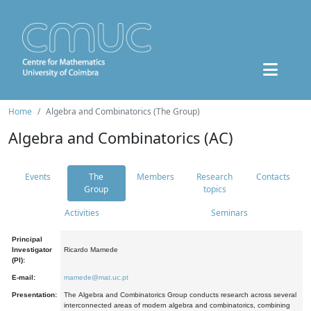
Home
Algebra and Combinatorics (The Group)
Algebra and Combinatorics (AC)
Events
The
Members
Research
Contacts
Group
topics
Activities
Seminars
Principal
Investigator
Ricardo Mamede
(PI):
E-mail:
mamede@mat.uc.pt
Presentation:
The Algebra and Combinatorics Group conducts research across several
interconnected areas of modern algebra and combinatorics, combining