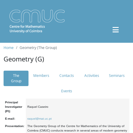
Home
Geometry (The Group)
Geometry (G)
The
Members
Contacts
Activities
Seminars
Group
Events
Principal
Investigator
Raquel Caseiro
(PI):
E-mail:
raquel@mat.uc.pt
Presentation:
The Geometry Group of the Centre for Mathematics of the University of
Coimbra (CMUC) conducts research in several areas of modern geometry