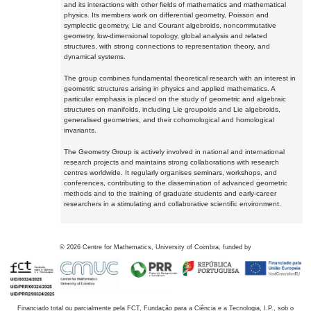
and its interactions with other fields of mathematics and mathematical
physics. Its members work on differential geometry, Poisson and
symplectic geometry, Lie and Courant algebroids, noncommutative
geometry, low-dimensional topology, global analysis and related
structures, with strong connections to representation theory, and
dynamical systems.
The group combines fundamental theoretical research with an interest in
geometric structures arising in physics and applied mathematics. A
particular emphasis is placed on the study of geometric and algebraic
structures on manifolds, including Lie groupoids and Lie algebroids,
generalised geometries, and their cohomological and homological
invariants.
The Geometry Group is actively involved in national and international
research projects and maintains strong collaborations with research
centres worldwide. It regularly organises seminars, workshops, and
conferences, contributing to the dissemination of advanced geometric
methods and to the training of graduate students and early-career
researchers in a stimulating and collaborative scientific environment.
©
2026
Centre for Mathematics, University of Coimbra, funded by
Financiado total ou parcialmente pela FCT, Fundação para a Ciência e a Tecnologia, I.P., sob o