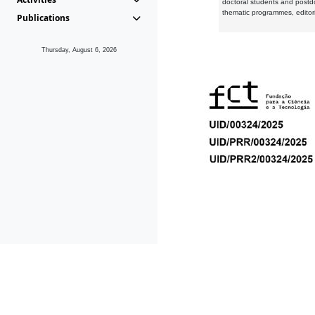
doctoral students and postd
thematic programmes, editori
Publications
Thursday, August 6, 2026