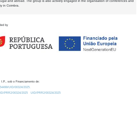
tugal and abroad. The group is also actively engaged in the organisation of conferences and
ty in Coimbra.
ded by
 I.P., sob o Financiamento de:
0.54499/UID/00324/2025.
/UID/PRR2/00324/2025
UID/PRR2/00324/2025