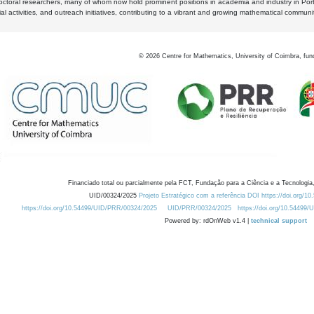
octoral researchers, many of whom now hold prominent positions in academia and industry in Por
al activities, and outreach initiatives, contributing to a vibrant and growing mathematical communi
©
2026
Centre for Mathematics, University of Coimbra, fun
Financiado total ou parcialmente pela FCT, Fundação para a Ciência e a Tecnologia,
UID/00324/2025
Projeto Estratégico com a referência DOI https://doi.org/1
https://doi.org/10.54499/UID/PRR/00324/2025
UID/PRR/00324/2025
https://doi.org/10.54499
Powered by: rdOnWeb v1.4 |
technical support