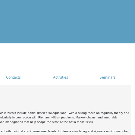
Contacts
Activities
Seminars
nterests include partial differential equations - with a strong focus on regularity theory and
icularly in connection with Riemann-Hilbert problems, Markov chains, and integrable
 and monographs that help shape the state of the art in these fields.
 both national and international levels. It offers a stimulating and rigorous environment for