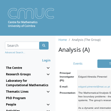
Home
Analysis (The Group)
Analysis (A)
Advanced Search...
Login
Events
T
The Centre
Principal
Research Groups
Investigator
Edgard Almeida Pimentel
Laboratory for
(PI):
Computational Mathematics
E-mail:
edgard.pimentel@mat.uc.pt
Thematic Lines
Presentation:
The Mathematical Analysis Gr
free boundary problems - the
PhD Program
systems. The group's researc
People
As a dynamic and internation
Activities