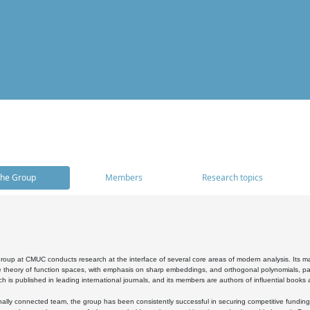
he Group
Members
Research topics
oup at CMUC conducts research at the interface of several core areas of modern analysis. Its main i
 theory of function spaces, with emphasis on sharp embeddings, and orthogonal polynomials, part
h is published in leading international journals, and its members are authors of influential books
ally connected team, the group has been consistently successful in securing competitive funding at