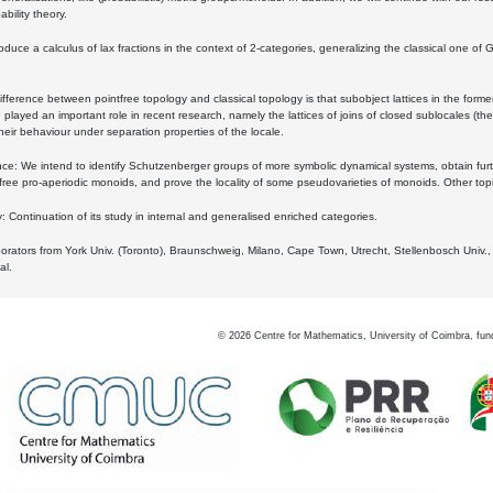
bility theory.
oduce a calculus of lax fractions in the context of 2-categories, generalizing the classical one of 
ifference between pointfree topology and classical topology is that subobject lattices in the form
played an important role in recent research, namely the lattices of joins of closed sublocales (the
eir behaviour under separation properties of the locale.
e: We intend to identify Schutzenberger groups of more symbolic dynamical systems, obtain furth
free pro-aperiodic monoids, and prove the locality of some pseudovarieties of monoids. Other top
 Continuation of its study in internal and generalised enriched categories.
borators from York Univ. (Toronto), Braunschweig, Milano, Cape Town, Utrecht, Stellenbosch Univ.,
al.
©
2026
Centre for Mathematics, University of Coimbra, fun