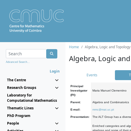
Home
Algebra, Logic and Topology
Algebra, Logic and
Advanced Search...
Login
Events
T
The Centre
Principal
Research Groups
Investigator
Maria Manuel Clementino
Laboratory for
(PI):
Computational Mathematics
Parent:
Algebra and Combinatorics
Thematic Lines
E-mail:
mmc@mat.uc.pt
PhD Program
Presentation:
The ALT Group has a diverse
People
Enriched categories and alge
Activities
algebras and some of their ge