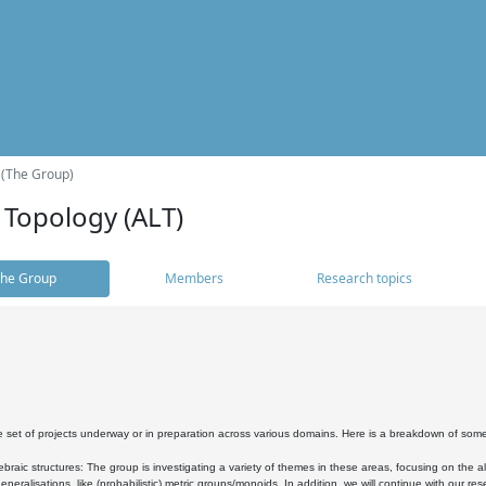
 (The Group)
 Topology (ALT)
he Group
Members
Research topics
 set of projects underway or in preparation across various domains. Here is a breakdown of som
braic structures: The group is investigating a variety of themes in these areas, focusing on the 
neralisations, like (probabilistic) metric groups/monoids. In addition, we will continue with our 