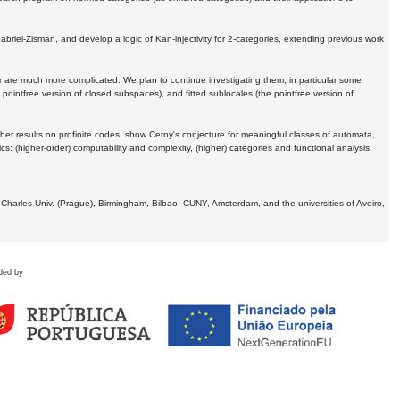
Gabriel-Zisman, and develop a logic of Kan-injectivity for 2-categories, extending previous work
er are much more complicated. We plan to continue investigating them, in particular some
 pointfree version of closed subspaces), and fitted sublocales (the pointfree version of
er results on profinite codes, show Cerny's conjecture for meaningful classes of automata,
ics:
(higher-order) computability and complexity, (higher) categories and functional analysis.
 Charles Univ. (Prague), Birmingham, Bilbao, CUNY, Amsterdam, and the universities of Aveiro,
ded by