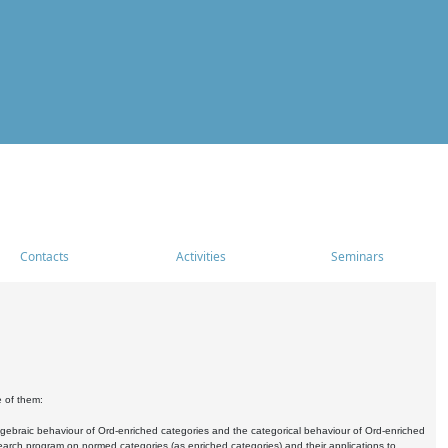
Contacts
Activities
Seminars
e of them:
algebraic behaviour of Ord-enriched categories and the categorical behaviour of Ord-enriched
research program on normed categories (as enriched categories) and their applications to