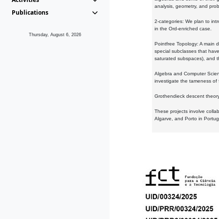
analysis, geometry, and proba
Publications
2-categories: We plan to intr
in the Ord-enriched case.
Thursday, August 6, 2026
Pointfree Topology: A main d
special subclasses that have 
saturated subspaces), and th
Algebra and Computer Scienc
investigate the tameness of 
Grothendieck descent theory:
These projects involve colla
Algarve, and Porto in Portug